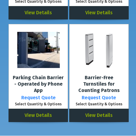
Select Quantity & Options
Select Quantity & Options
View Details
View Details
Parking Chain Barrier
Barrier-Free
- Operated by Phone
Turnstiles for
App
Counting Patrons
Request Quote
Request Quote
Select Quantity & Options
Select Quantity & Options
View Details
View Details