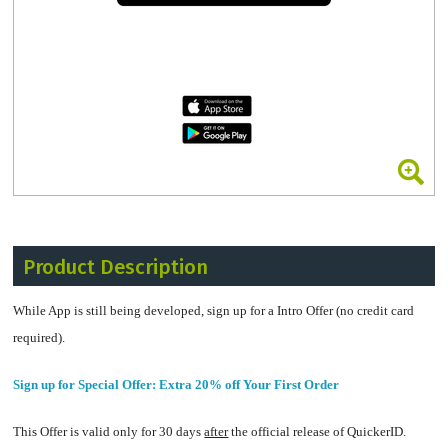
Product Description
While App is still being developed, sign up for a Intro Offer (no credit card
required).
Sign up for Special Offer: Extra 20% off Your First Order
This Offer is valid only for 30 days
after
the official release of QuickerID.