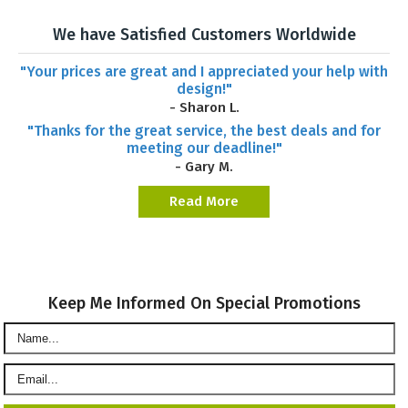
We have Satisfied Customers Worldwide
"Your prices are great and I appreciated your help with
design!"
- Sharon L.
"Thanks for the great service, the best deals and for
meeting our deadline!"
- Gary M.
Read More
Keep Me Informed On Special Promotions