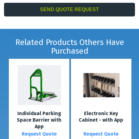
Related Products Others Have
Purchased
Individual Parking
Electronic Key
Space Barrier with
Cabinet - with App
App
Request Quote
Request Quote