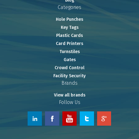
Blog
Categories
Hole Punches
Key Tags
Plastic Cards
Card Printers
Turnstiles
Gates
Crowd Control
Facility Security
Brands
View all brands
Follow Us