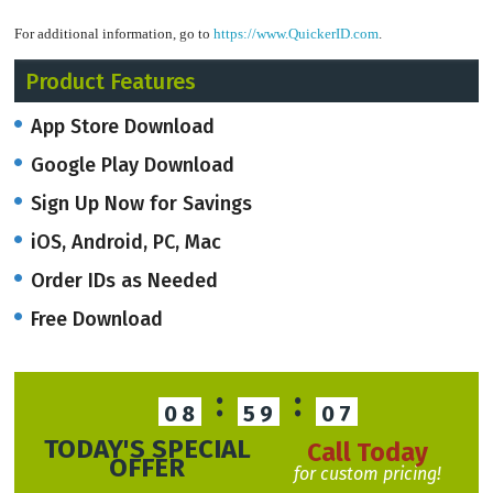
For additional information, go to
https://www.QuickerID.com
.
Product Features
App Store Download
Google Play Download
Sign Up Now for Savings
iOS, Android, PC, Mac
Order IDs as Needed
Free Download
:
:
08
59
06
TODAY'S SPECIAL
Call Today
OFFER
for custom pricing!