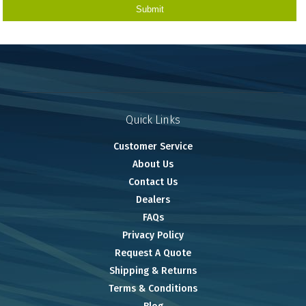
Quick Links
Customer Service
About Us
Contact Us
Dealers
FAQs
Privacy Policy
Request A Quote
Shipping & Returns
Terms & Conditions