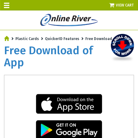
VIEW CART
SALE TODAY
Plastic Cards
QuickerID Features
Free Download of App
AUGUST 9 - UP TO 10% OFF!
Free Download of
Select items - Phone Orders Only
App