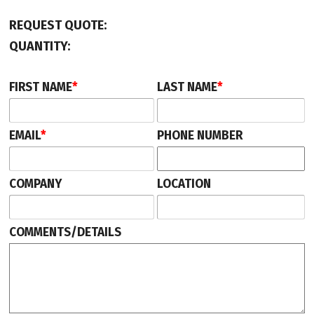
REQUEST QUOTE:
QUANTITY:
FIRST NAME
*
LAST NAME
*
EMAIL
*
PHONE NUMBER
COMPANY
LOCATION
COMMENTS/DETAILS