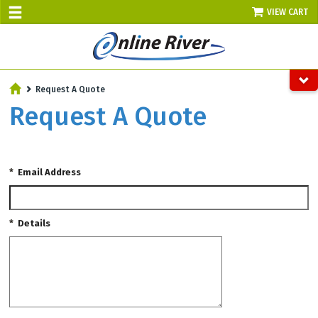
VIEW CART
SALE TODAY
Request A Quote
AUGUST 8 - UP TO 10% OFF!
Request A Quote
Select items - Phone Orders Only
*
Email Address
*
Details