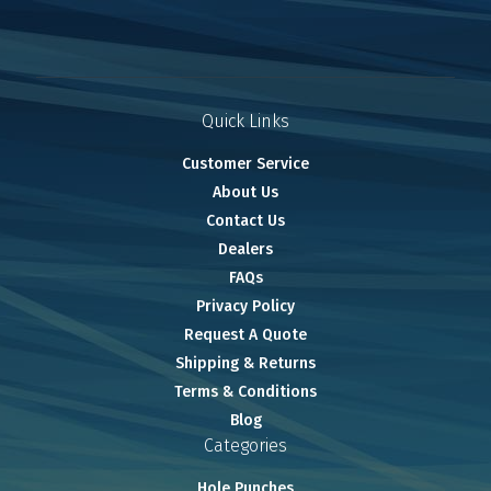
Quick Links
Customer Service
About Us
Contact Us
Dealers
FAQs
Privacy Policy
Request A Quote
Shipping & Returns
Terms & Conditions
Blog
Categories
Hole Punches