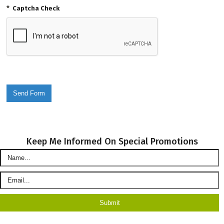
*
Captcha Check
Keep Me Informed On Special Promotions