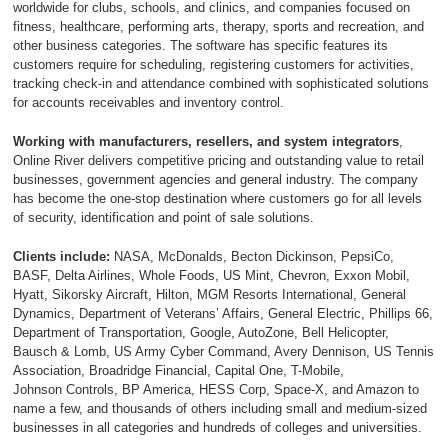
worldwide for clubs, schools, and clinics, and companies focused on
fitness, healthcare, performing arts, therapy, sports and recreation, and
other business categories. The software has specific features its
customers require for scheduling, registering customers for activities,
tracking check-in and attendance combined with sophisticated solutions
for accounts receivables and inventory control.
Working with manufacturers, resellers, and system integrators
,
Online River delivers competitive pricing and outstanding value to retail
businesses, government agencies and general industry. The company
has become the one-stop destination where customers go for all levels
of security, identification and point of sale solutions.
Clients include:
NASA, McDonalds, Becton Dickinson, PepsiCo,
BASF, Delta Airlines, Whole Foods, US Mint, Chevron, Exxon M
obil,
Hyatt, Sikorsky Aircraft, Hilton, MGM Resorts International, General
Dynamics, Department of Veterans’ Affairs, General Electric, Phillips 66,
Department of Transportation, Google, AutoZone, Bell Helicopter,
Bausch & Lomb, US Army Cyber Command, Avery Dennison, US Tennis
Association, Broadridge Financial, Capital One, T-Mobile,
Johnson Controls, BP America, HESS Corp, Space-X, and Amazon to
name a few, and thousands of others including small and medium-sized
businesses in all categories and hundreds of colleges and universities.