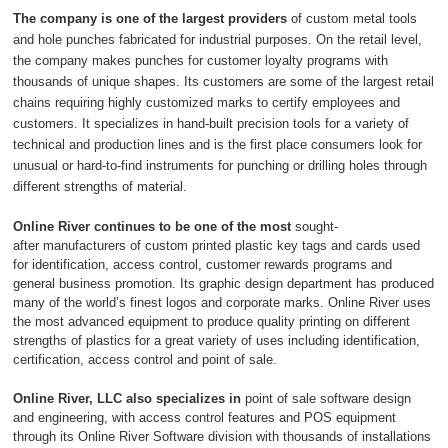
The company is one of
the largest providers
of custom metal tools
and hole punches fabricated for industrial purposes. On the retail level,
the company makes punches for customer loyalty programs with
thousands of unique shapes. Its customers are some of the largest retail
chains requiring highly customized marks to certify employees and
customers. It specializes in hand-built precision tools for a variety of
technical and production lines and is the first place consumers look for
unusual or hard-to-find instruments for punching or drilling holes through
different strengths of material.
Online River continues to be one of the most
sought-
after
manufacturers of custom printed plastic key tags and cards used
for identification, access control, customer rewards programs and
general business promotion. Its graphic design department has produced
many of the world’s finest logos and corporate marks. Online River uses
the most advanced equipment to produce quality printing on different
strengths of plastics for a great variety of uses including identification,
certification, access control and point of sale.
Online River, LLC also specializes in
point of sale software design
and engineering, with access control features and POS equipment
through its Online River Software division with thousands of installations