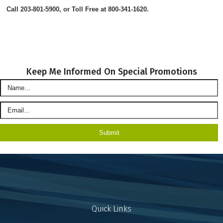
Call 203-801-5900, or Toll Free at 800-341-1620.
Keep Me Informed On Special Promotions
Quick Links