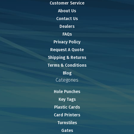
Customer Service
About Us
Contact Us
Dealers
FAQs
Privacy Policy
Request A Quote
Shipping & Returns
Terms & Conditions
Blog
Categories
Hole Punches
Key Tags
Plastic Cards
Card Printers
Turnstiles
Gates