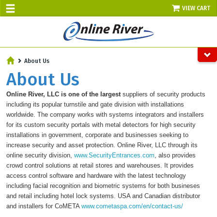
VIEW CART
SALE TODAY
About Us
AUGUST 6 - UP TO 10% OFF!
About Us
Select items - Phone Orders Only
Online River, LLC is one of the largest
suppliers of security products
including its popular turnstile and gate division with installations
worldwide. The company works with systems integrators and installers
for its custom security portals with metal detectors for high security
installations in government, corporate and businesses seeking to
increase security and asset protection. Online River, LLC
through its
online security division,
www.SecurityEntrances.com
, also
provides
crowd control solutions at retail stores and warehouses. It provides
access control software and hardware with the latest technology
including facial recognition and biometric systems for both busineses
and retail including hotel lock systems. USA and Canadian distributor
and installers for CoMETA
www.cometaspa.com/en/contact-us/