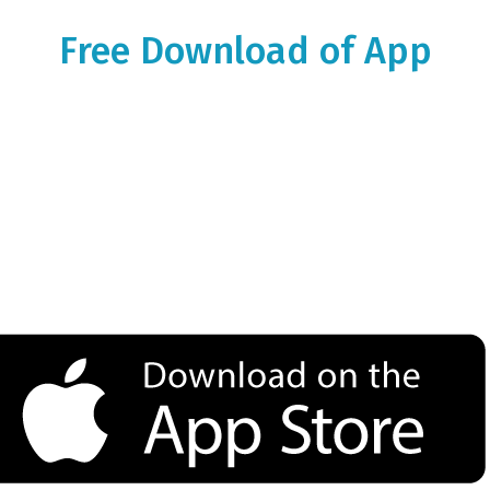
Free Download of App