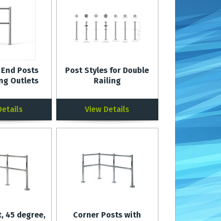
 End Posts
Post Styles for Double
ing Outlets
Railing
Details
View Details
, 45 degree,
Corner Posts with