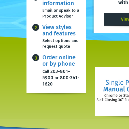
information
with
Email or speak to a
Product Advisor
Vie
View styles
2
and features
Select options and
request quote
Order online
3
or by phone
203-801-
Call
5900
800-341-
or
1620