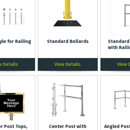
yle for Railing
Standard Bollards
Standard
with Rail
w Details
View Details
View 
or Post Tops,
Center Post with
Angled Post