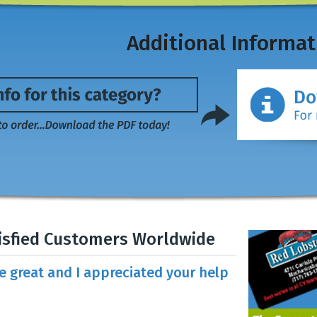
Additional Informat
isfied Customers Worldwide
re great and I appreciated your help