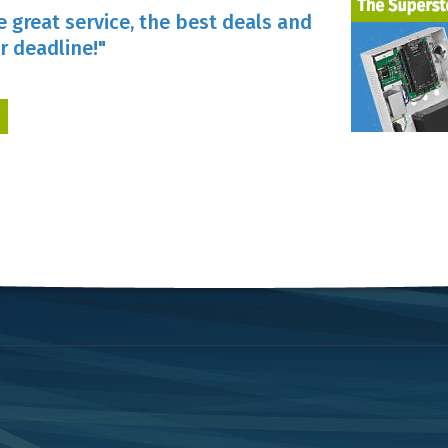
e great service, the best deals and
r deadline!"