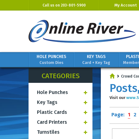
My Account
Call us on
203-801-5900
HOLE PUNCHES
KEY TAGS
PLAST
Custom Dies
Card + Key Tag
Members
CATEGORIES
Crowd Co
Posts
Hole Punches
Visit our
www.S
Key Tags
Plastic Cards
Page:
1
2
Card Printers
Turnstiles