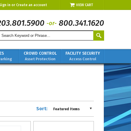
Sign in
or
Create an account
VIEW CART
203.801.5900
800.341.1620
-or-
ES
CROWD CONTROL
FACILITY SECURITY
Parking
Asset Protection
Access Control
Sort:
Featured Items