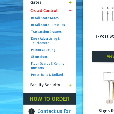
Gates
Crowd Control
Retail Store Gates
Retail Store Turnstiles
Transaction Drawers
T-Post St
Kiosk Advertising &
Touchscreen
Patron Counting
Vie
Stanchions
Floor Guards & Ceiling
Bumpers
Posts, Rails & Bollard
Facility Security
HOW TO ORDER
Contact us for
Signs f
1