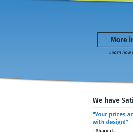
We have Sat
"Your prices a
with design!"
- Sharon L.