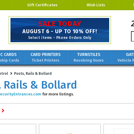
Gift Certificates
Wish Lists
Custom Solutions for
Security,
Identification
& Protection
IC CARDS
CARD PRINTERS
TURNSTILES
GAT
hip Cards
Ticket Printers
Revolving Doors
Vehicle 
ntrol
Posts, Rails & Bollard
, Rails & Bollard
ecurityEntrances.com
for more listings.