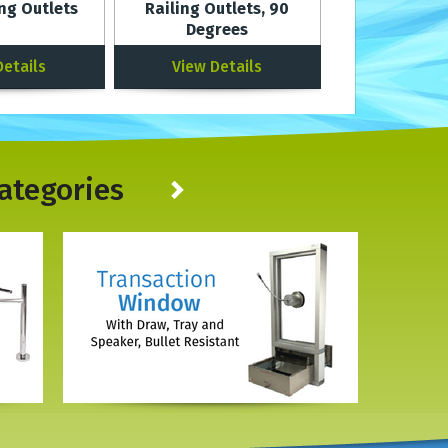
ing Outlets
Railing Outlets, 90
Degrees
Details
View Details
ategories