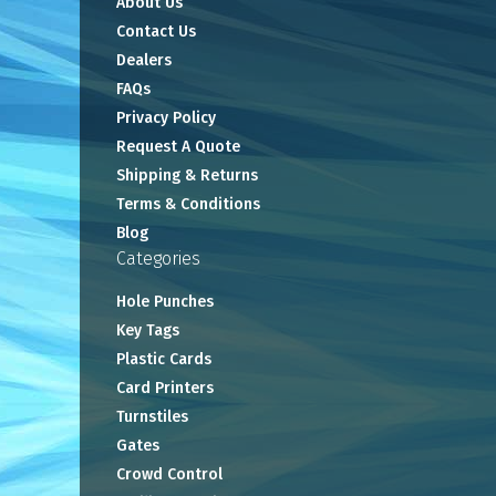
About Us
Contact Us
Dealers
FAQs
Privacy Policy
Request A Quote
Shipping & Returns
Terms & Conditions
Blog
Categories
Hole Punches
Key Tags
Plastic Cards
Card Printers
Turnstiles
Gates
Crowd Control