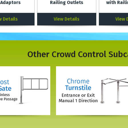
 Adaptors
Railing Outlets
with Rail
w Details
View Details
View 
Other
Crowd Control
Subc