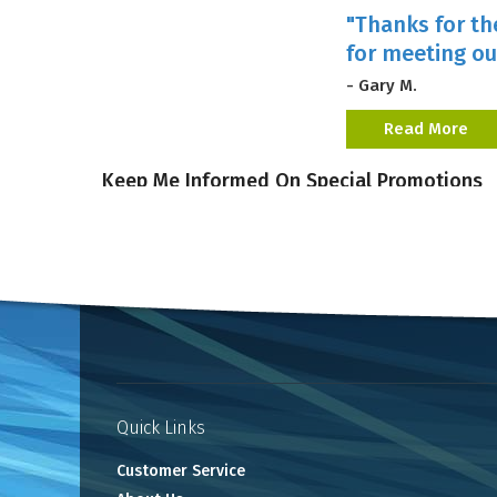
"Thanks for th
for meeting ou
- Gary M.
Read More
Keep Me Informed On Special Promotions
Quick Links
Customer Service