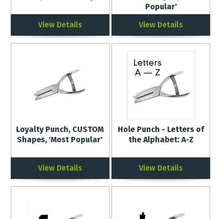
Popular'
View Details
View Details
Loyalty Punch, CUSTOM
Hole Punch - Letters of
Shapes, 'Most Popular'
the Alphabet: A-Z
View Details
View Details