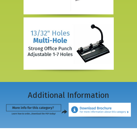
Additional Information