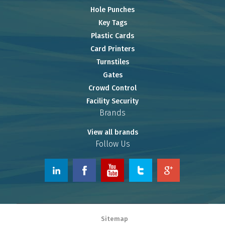
Hole Punches
Key Tags
Plastic Cards
Card Printers
Turnstiles
Gates
Crowd Control
Facility Security
Brands
View all brands
Follow Us
© 2026 www.OnlineRiver.com.
Sitemap
Powered by