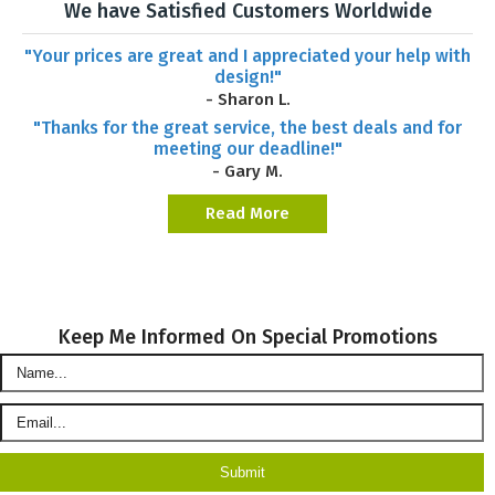
We have Satisfied Customers Worldwide
"Your prices are great and I appreciated your help with
design!"
- Sharon L.
"Thanks for the great service, the best deals and for
meeting our deadline!"
- Gary M.
Read More
Keep Me Informed On Special Promotions