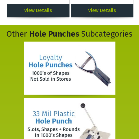
View Details
View Details
Other
Hole Punches
Subcategories