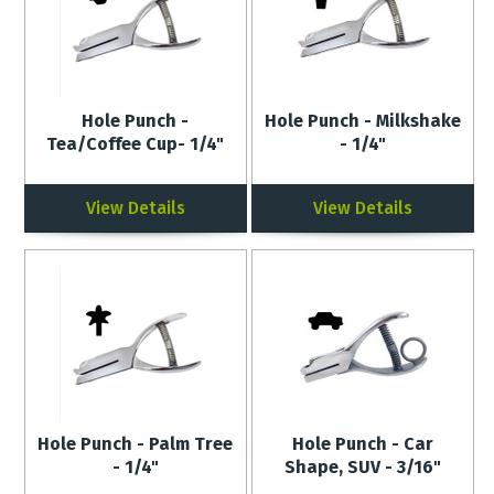
Hole Punch -
Hole Punch - Milkshake
Tea/Coffee Cup- 1/4"
- 1/4"
View Details
View Details
Hole Punch - Palm Tree
Hole Punch - Car
- 1/4"
Shape, SUV - 3/16"