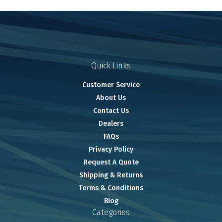
Quick Links
Customer Service
About Us
Contact Us
Dealers
FAQs
Privacy Policy
Request A Quote
Shipping & Returns
Terms & Conditions
Blog
Categories