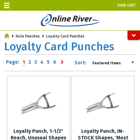
VIEW CART
SALE TODAY
Hole Punches
Loyalty Card Punches
AUGUST 7 - UP TO 10% OFF!
Loyalty Card Punches
Select items - Phone Orders Only
Page:
1
2
3
4
5
6
Sort:
Featured Items
Loyalty Punch, 1-1/2"
Loyalty Punch, IN-
Reach, Unusual Shapes
STOCK Shapes, 'Most