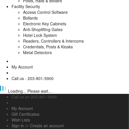
Posts, Rails & Bollard
Facility Security
Access Control Software
Bollards
Electronic Key Cabinets
Anti-Shoplifting Gates
Hotel Lock System
Readers, Controllers & Intercoms
Credentials, Posts & Kiosks
Metal Detectors
My Account
Call us - 203-801-5900
Loading... Please wait...
Call us on
203-801-5900
My Account
Gift Certificates
Wish Lists
Sign in
or
Create an account