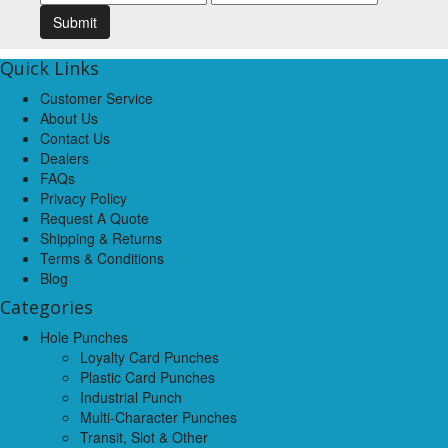
Quick Links
Customer Service
About Us
Contact Us
Dealers
FAQs
Privacy Policy
Request A Quote
Shipping & Returns
Terms & Conditions
Blog
Categories
Hole Punches
Loyalty Card Punches
Plastic Card Punches
Industrial Punch
Multi-Character Punches
Transit, Slot & Other