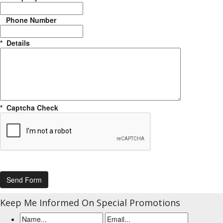
Phone Number
*
Details
*
Captcha Check
Keep Me Informed On Special Promotions