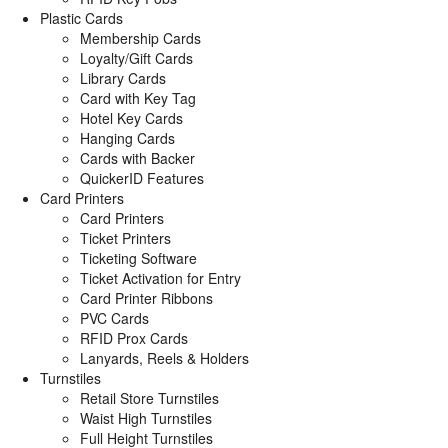
Plastic Cards
Membership Cards
Loyalty/Gift Cards
Library Cards
Card with Key Tag
Hotel Key Cards
Hanging Cards
Cards with Backer
QuickerID Features
Card Printers
Card Printers
Ticket Printers
Ticketing Software
Ticket Activation for Entry
Card Printer Ribbons
PVC Cards
RFID Prox Cards
Lanyards, Reels & Holders
Turnstiles
Retail Store Turnstiles
Waist High Turnstiles
Full Height Turnstiles