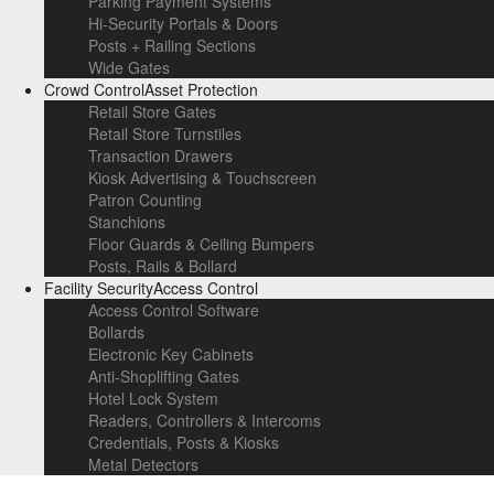
Parking Payment Systems
Hi-Security Portals & Doors
Posts + Railing Sections
Wide Gates
Crowd Control
Asset Protection
Retail Store Gates
Retail Store Turnstiles
Transaction Drawers
Kiosk Advertising & Touchscreen
Patron Counting
Stanchions
Floor Guards & Ceiling Bumpers
Posts, Rails & Bollard
Facility Security
Access Control
Access Control Software
Bollards
Electronic Key Cabinets
Anti-Shoplifting Gates
Hotel Lock System
Readers, Controllers & Intercoms
Credentials, Posts & Kiosks
Metal Detectors