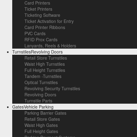
Card Printers
Ticket Printers
Ticketing Software
Ticket Activation for Entry
Card Printer Ribbons
PVC Cards
RFID Prox Cards
Lanyards, Reels & Holders
Turnstiles
Revolving Doors
Retail Store Turnstiles
Waist High Turnstiles
Full Height Turnstiles
Tandem -Turnstiles
Optical Turnstiles
Revolving Security Turnstiles
Revolving Doors
Turnstile Parts
Gates
Vehicle Parking
Parking Barrier Gates
Retail Store Gates
Waist High Gates
Full Height Gates