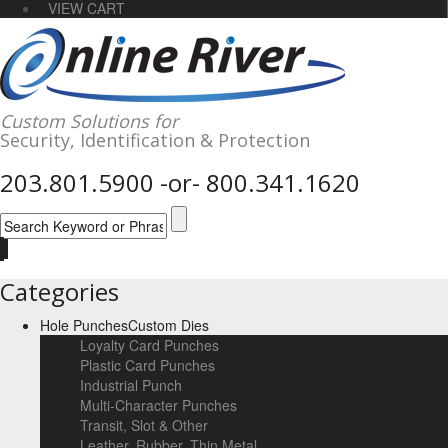
VIEW CART
Custom Solutions for
Security,
Identification
& Protection
203.801.5900
-or-
800.341.1620
Categories
Hole Punches
Custom Dies
Loyalty Card Punches
Plastic Card Punches
Industrial Punch
Multi-Character Punches
Transit, Slot & Other
Leather, Rubber, Thin Metal