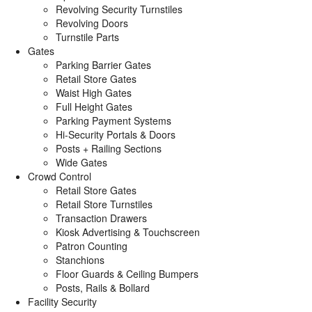
Revolving Security Turnstiles
Revolving Doors
Turnstile Parts
Gates
Parking Barrier Gates
Retail Store Gates
Waist High Gates
Full Height Gates
Parking Payment Systems
Hi-Security Portals & Doors
Posts + Railing Sections
Wide Gates
Crowd Control
Retail Store Gates
Retail Store Turnstiles
Transaction Drawers
Kiosk Advertising & Touchscreen
Patron Counting
Stanchions
Floor Guards & Ceiling Bumpers
Posts, Rails & Bollard
Facility Security