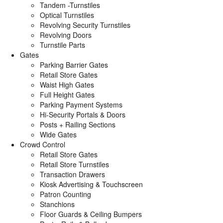
Tandem -Turnstiles
Optical Turnstiles
Revolving Security Turnstiles
Revolving Doors
Turnstile Parts
Gates
Parking Barrier Gates
Retail Store Gates
Waist High Gates
Full Height Gates
Parking Payment Systems
Hi-Security Portals & Doors
Posts + Railing Sections
Wide Gates
Crowd Control
Retail Store Gates
Retail Store Turnstiles
Transaction Drawers
Kiosk Advertising & Touchscreen
Patron Counting
Stanchions
Floor Guards & Ceiling Bumpers