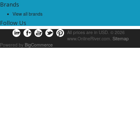
Brands
View all brands
Follow Us
All prices are in
USD
.
© 2026
www.OnlineRiver.com.
Sitemap
Powered by
BigCommerce