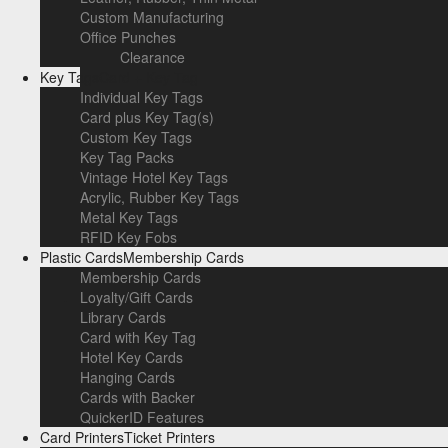
Custom Manufacturing
Office Punches
Clearance
Key Tags
Card + Key Tag
Individual Key Tags
Card plus Key Tag(s)
Custom Key Tags
Key Tag Packs
Vintage Hotel Key Tags
Acrylic, Rubber Key Tags
Metal Key Tags
RFID Key Fobs
Plastic Cards
Membership Cards
Membership Cards
Loyalty/Gift Cards
Library Cards
Card with Key Tag
Hotel Key Cards
Hanging Cards
Cards with Backer
QuickerID Features
Card Printers
Ticket Printers