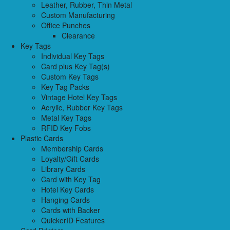
Leather, Rubber, Thin Metal
Custom Manufacturing
Office Punches
Clearance
Key Tags
Individual Key Tags
Card plus Key Tag(s)
Custom Key Tags
Key Tag Packs
Vintage Hotel Key Tags
Acrylic, Rubber Key Tags
Metal Key Tags
RFID Key Fobs
Plastic Cards
Membership Cards
Loyalty/Gift Cards
Library Cards
Card with Key Tag
Hotel Key Cards
Hanging Cards
Cards with Backer
QuickerID Features