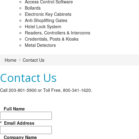
Access Control Software
Bollards
Electronic Key Cabinets
Anti-Shoplifting Gates
Hotel Lock System
Readers, Controllers & Intercoms
Credentials, Posts & Kiosks
Metal Detectors
Home
Contact Us
Contact Us
Call 203-801-5900 or Toll Free, 800-341-1620.
Full Name
*
Email Address
Company Name