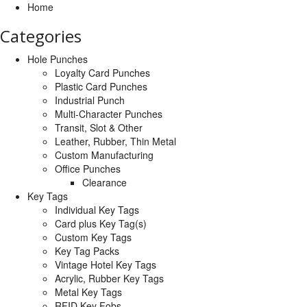
Home
Categories
Hole Punches
Loyalty Card Punches
Plastic Card Punches
Industrial Punch
Multi-Character Punches
Transit, Slot & Other
Leather, Rubber, Thin Metal
Custom Manufacturing
Office Punches
Clearance
Key Tags
Individual Key Tags
Card plus Key Tag(s)
Custom Key Tags
Key Tag Packs
Vintage Hotel Key Tags
Acrylic, Rubber Key Tags
Metal Key Tags
RFID Key Fobs