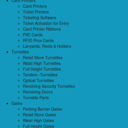
Card Printers
Card Printers
Ticket Printers
Ticketing Software
Ticket Activation for Entry
Card Printer Ribbons
PVC Cards
RFID Prox Cards
Lanyards, Reels & Holders
Turnstiles
Retail Store Turnstiles
Waist High Turnstiles
Full Height Turnstiles
Tandem -Turnstiles
Optical Turnstiles
Revolving Security Turnstiles
Revolving Doors
Turnstile Parts
Gates
Parking Barrier Gates
Retail Store Gates
Waist High Gates
Full Height Gates