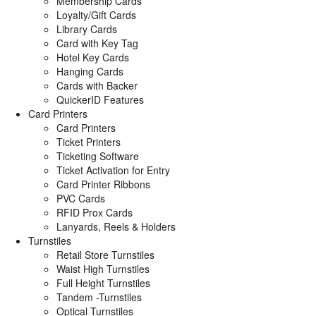
Membership Cards
Loyalty/Gift Cards
Library Cards
Card with Key Tag
Hotel Key Cards
Hanging Cards
Cards with Backer
QuickerID Features
Card Printers
Card Printers
Ticket Printers
Ticketing Software
Ticket Activation for Entry
Card Printer Ribbons
PVC Cards
RFID Prox Cards
Lanyards, Reels & Holders
Turnstiles
Retail Store Turnstiles
Waist High Turnstiles
Full Height Turnstiles
Tandem -Turnstiles
Optical Turnstiles