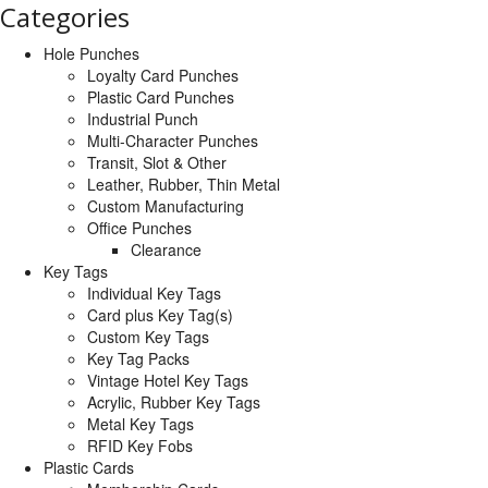
Categories
Hole Punches
Loyalty Card Punches
Plastic Card Punches
Industrial Punch
Multi-Character Punches
Transit, Slot & Other
Leather, Rubber, Thin Metal
Custom Manufacturing
Office Punches
Clearance
Key Tags
Individual Key Tags
Card plus Key Tag(s)
Custom Key Tags
Key Tag Packs
Vintage Hotel Key Tags
Acrylic, Rubber Key Tags
Metal Key Tags
RFID Key Fobs
Plastic Cards