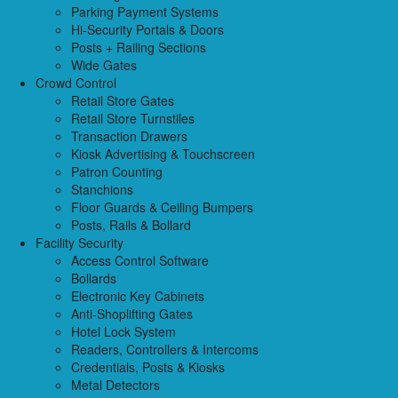
Parking Payment Systems
Hi-Security Portals & Doors
Posts + Railing Sections
Wide Gates
Crowd Control
Retail Store Gates
Retail Store Turnstiles
Transaction Drawers
Kiosk Advertising & Touchscreen
Patron Counting
Stanchions
Floor Guards & Ceiling Bumpers
Posts, Rails & Bollard
Facility Security
Access Control Software
Bollards
Electronic Key Cabinets
Anti-Shoplifting Gates
Hotel Lock System
Readers, Controllers & Intercoms
Credentials, Posts & Kiosks
Metal Detectors