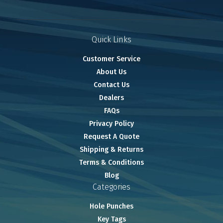
Quick Links
Customer Service
About Us
Contact Us
Dealers
FAQs
Privacy Policy
Request A Quote
Shipping & Returns
Terms & Conditions
Blog
Categories
Hole Punches
Key Tags