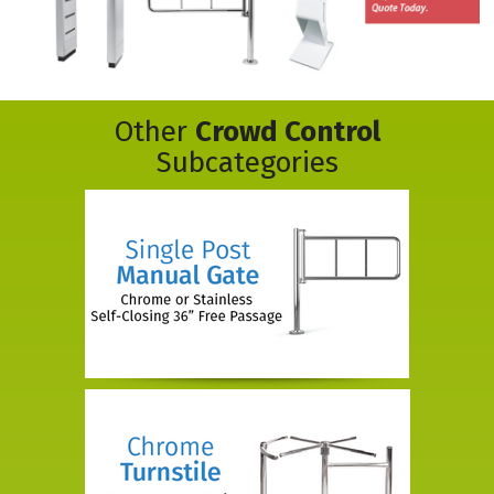
Other
Crowd Control
Subcategories