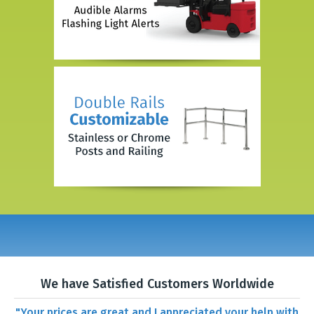
We have Satisfied Customers Worldwide
"Your prices are great and I appreciated your help with