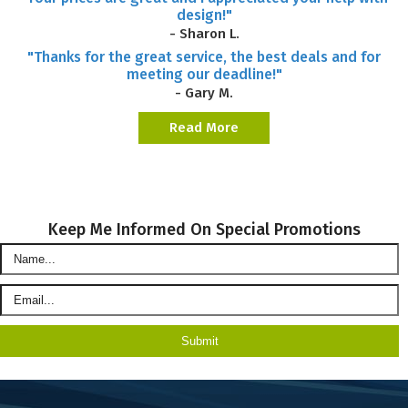
design!"
- Sharon L.
"Thanks for the great service, the best deals and for
meeting our deadline!"
- Gary M.
Read More
Keep Me Informed On Special Promotions