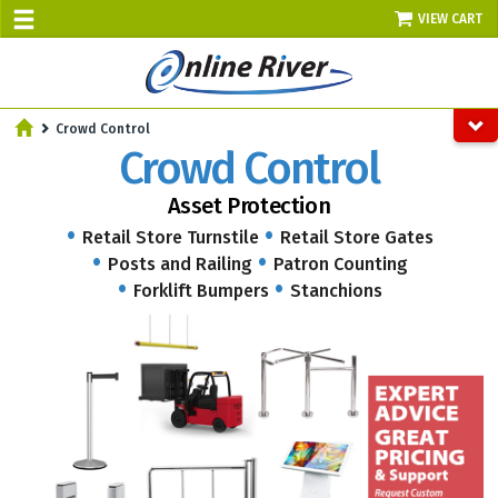
VIEW CART
SALE TODAY
Crowd Control
AUGUST 8 - UP TO 10% OFF!
Crowd Control
Select items - Phone Orders Only
Asset Protection
Retail Store Turnstile
Retail Store Gates
Posts and Railing
Patron Counting
Forklift Bumpers
Stanchions