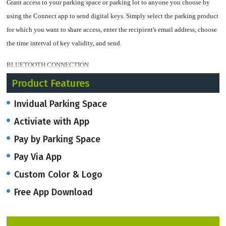
Grant access to your parking space or parking lot to anyone you choose by
using the Connect app to send digital keys. Simply select the parking product
for which you want to share access, enter the recipient's email address, choose
the time interval of key validity, and send.
BLUETOOTH CONNECTION
Product Features
The Connect app, is a Bluetooth technology ensures that your parking space
is always secure and under your control! By connecting to your parking
Invidual Parking Space
products via Bluetooth, it's easy to manage your parking protection. Simply
Activiate with App
turn on the Bluetooth feature on your smartphone or tablet, and you're ready
Pay by Parking Space
to go. With just a few taps on your device, you can easily manage access to
your parking space and keep it safe from unauthorized use.
Pay Via App
Custom Color & Logo
VEHICLE NAVIGATION
Free App Download
The app also helps you easily find the parking barrier location. With just a tap
of a button, the app integrates with Google Maps and gives turn-by-turn
directions to the barrier. This saves time and eliminates the stress of driving