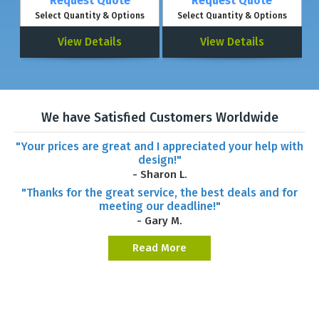
Request Quote
Request Quote
Select Quantity & Options
Select Quantity & Options
View Details
View Details
We have Satisfied Customers Worldwide
"Your prices are great and I appreciated your help with
design!"
- Sharon L.
"Thanks for the great service, the best deals and for
meeting our deadline!"
- Gary M.
Read More