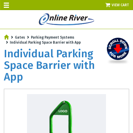
VIEW CART
SALE TODAY
Gates
Parking Payment Systems
AUGUST 8 - UP TO 10% OFF!
Individual Parking Space Barrier with App
Select items - Phone Orders Only
Individual Parking
Space Barrier with
App