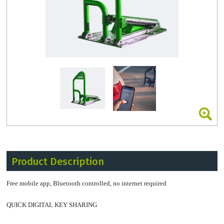
Product Description
Free mobile app, Bluetooth controlled, no internet required
QUICK DIGITAL KEY SHARING