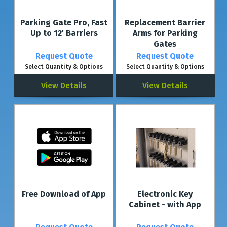
YOUR EXISTING PARKING PROTECTION
Parking Gate Pro, Fast
Replacement Barrier
Control your existing parking protection using your smartphone! Simply
Up to 12' Barriers
Arms for Parking
integrate the "Brain module" into your existing parking product and use the
Gates
app-based control via the Connect app.
Request Quote
Request Quote
Select Quantity & Options
Select Quantity & Options
View Details
View Details
Free Download of App
Electronic Key
Cabinet - with App