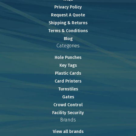
Privacy Policy
Request A Quote
Shipping & Returns
Terms & Conditions
Blog
Categories
Hole Punches
Key Tags
Plastic Cards
Card Printers
Turnstiles
Gates
Crowd Control
Facility Security
Brands
View all brands