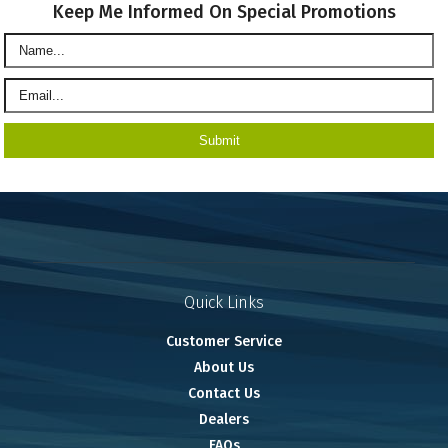
Keep Me Informed On Special Promotions
Quick Links
Customer Service
About Us
Contact Us
Dealers
FAQs