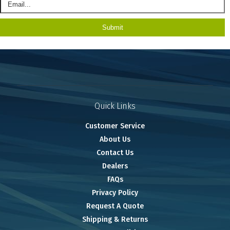
Quick Links
Customer Service
About Us
Contact Us
Dealers
FAQs
Privacy Policy
Request A Quote
Shipping & Returns