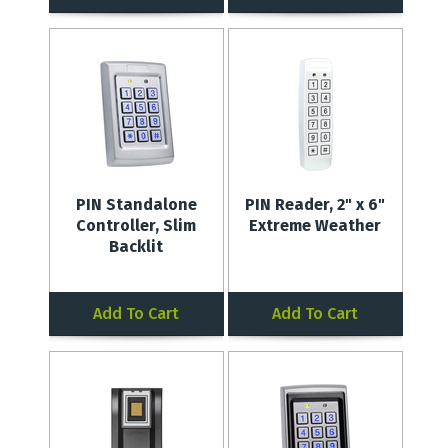
PIN Standalone
PIN Reader, 2" x 6"
Controller, Slim
Extreme Weather
Backlit
Add To Cart
Add To Cart