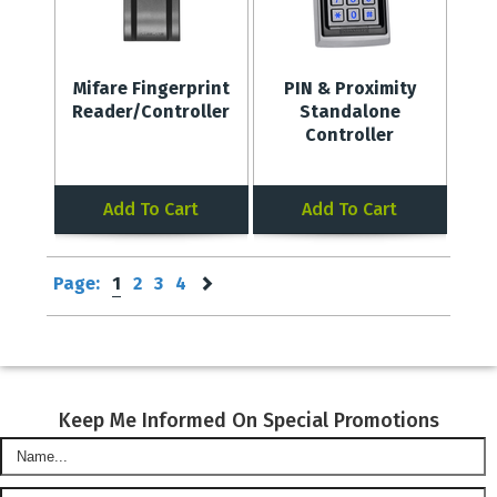
Mifare Fingerprint
PIN & Proximity
Reader/Controller
Standalone
Controller
Add To Cart
Add To Cart
Page:
1
2
3
4
Keep Me Informed On Special Promotions