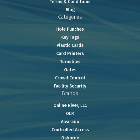
Terms & Conditions
Blog
Categories
Hole Punches
Key Tags
Plastic Cards
Card Printers
Turnstiles
Gates
Crowd Control
Facility Security
Brands
Online River, LLC
OLR
Alvarado
Controlled Access
Osborne