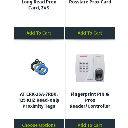
Long Read Prox
Rosslare Prox Card
Card, Z4S
Add To Cart
Add To Cart
AT ERK-26A-7RB0,
Fingerprint PIN &
125 KHZ Read-only
Prox
Proximity Tags
Reader/Controller
Choose Options
Add To Cart