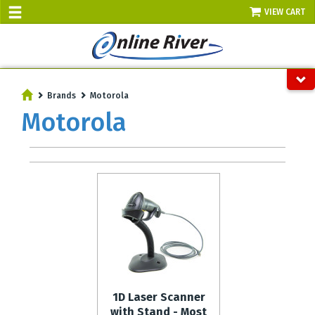
VIEW CART
SALE TODAY
AUGUST 8 - UP TO 10% OFF!
Brands
Motorola
Select items - Phone Orders Only
Motorola
1D Laser Scanner
with Stand - Most