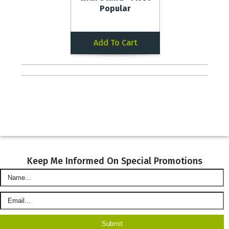
Popular
Add To Cart
Keep Me Informed On Special Promotions