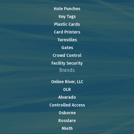
Hole Punches
Key Tags
Plastic Cards
Card Printers
Turnstiles
Gates
Crowd Control
Facility Security
Brands
Online River, LLC
OLR
Alvarado
Controlled Access
Osborne
Rosslare
Mieth