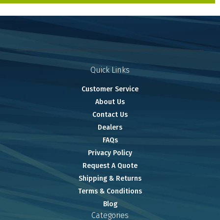
Quick Links
Customer Service
About Us
Contact Us
Dealers
FAQs
Privacy Policy
Request A Quote
Shipping & Returns
Terms & Conditions
Blog
Categories