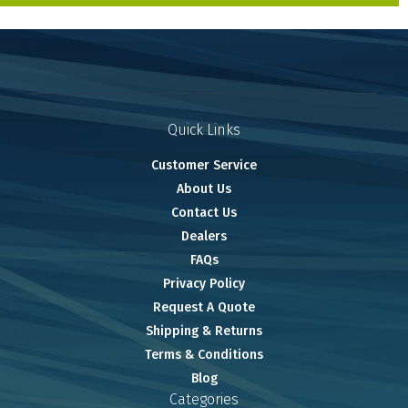
Quick Links
Customer Service
About Us
Contact Us
Dealers
FAQs
Privacy Policy
Request A Quote
Shipping & Returns
Terms & Conditions
Blog
Categories