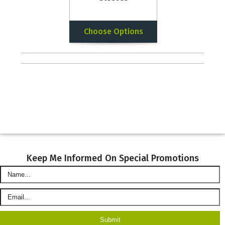
Choose Options
Keep Me Informed On Special Promotions