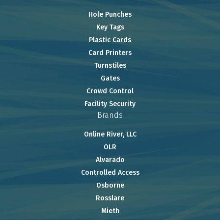
Hole Punches
Key Tags
Plastic Cards
Card Printers
Turnstiles
Gates
Crowd Control
Facility Security
Brands
Online River, LLC
OLR
Alvarado
Controlled Access
Osborne
Rosslare
Mieth