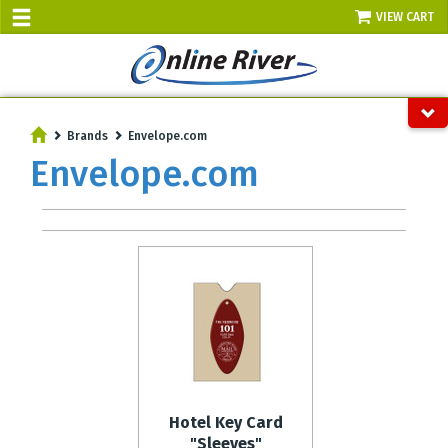
VIEW CART
SALE TODAY
AUGUST 8 - UP TO 10% OFF!
Brands
Envelope.com
Select items - Phone Orders Only
Envelope.com
Hotel Key Card
"Sleeves"