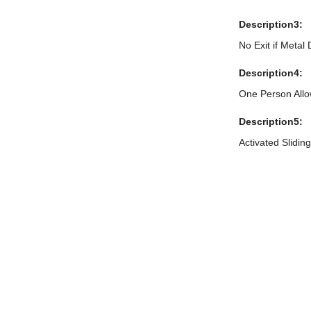
Description3:
No Exit if Metal
Description4:
One Person All
Description5:
Activated Slidin