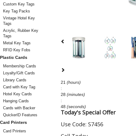
Custom Key Tags
Key Tag Packs
Vintage Hotel Key
Tags
Acrylic, Rubber Key
Tags
Metal Key Tags
RFID Key Fobs
Plastic Cards
Membership Cards
Loyalty/Gift Cards
Library Cards
21
(hours)
Card with Key Tag
:
Hotel Key Cards
28
(minutes)
:
Hanging Cards
48
(seconds)
Cards with Backer
Today's Special Offer
QuickerID Features
Card Printers
Use Code:
S7456
Card Printers