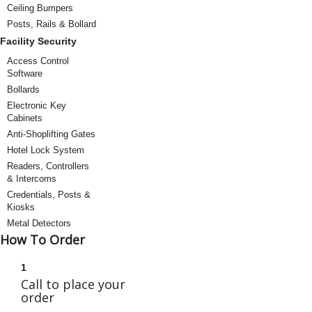
Ceiling Bumpers
Posts, Rails & Bollard
Facility Security
Access Control
Software
Bollards
Electronic Key
Cabinets
Anti-Shoplifting Gates
Hotel Lock System
Readers, Controllers
& Intercoms
Credentials, Posts &
Kiosks
Metal Detectors
How To Order
1
Call to place your
order