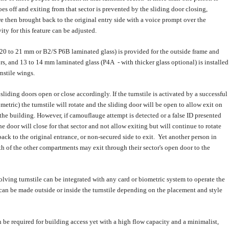
oes off and exiting from that sector is prevented by the sliding door closing,
e then brought back to the original entry side with a voice prompt over the
ity for this feature can be adjusted.
(20 to 21 mm or B2/S P6B laminated glass) is provided for the outside frame and
rs, and 13 to 14 mm laminated glass (P4A - with thicker glass optional) is installed
rnstile wings.
liding doors open or close accordingly. If the turnstile is activated by a successful
metric) the turnstile will rotate and the sliding door will be open to allow exit on
 the building. However, if camouflauge attempt is detected or a false ID presented
he door will close for that sector and not allow exiting but will continue to rotate
back to the original entrance, or non-secured side to exit. Yet another person in
oth of the other compartments may exit through their sector's open door to the
lving turnstile can be integrated with any card or biometric system to operate the
 can be made outside or inside the turnstile depending on the placement and style
 be required for building access yet with a high flow capacity and a minimalist,