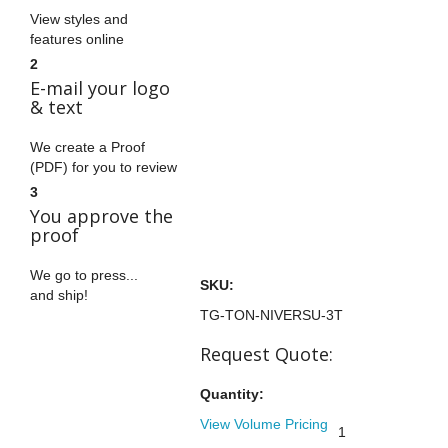
View styles and
features online
2
E-mail your logo
& text
We create a Proof
(PDF) for you to review
3
You approve the
proof
We go to press...
SKU:
and ship!
TG-TON-NIVERSU-3T
Request Quote:
Quantity:
View Volume Pricing
1