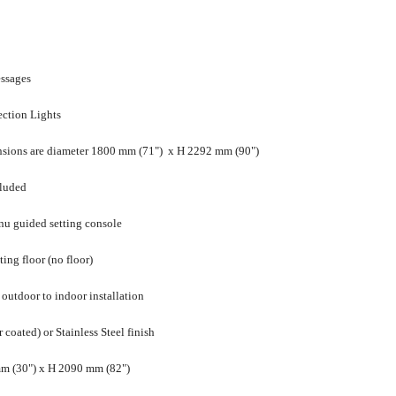
essages
ection Lights
sions are diameter 1800 mm (71") x H 2292 mm (90")
cluded
enu guided setting console
ting floor (no floor)
 outdoor to indoor installation
oated) or Stainless Steel finish
m (30") x H 2090 mm (82")