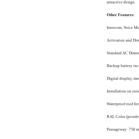
attractive design.
Other Features:
Intercom, Voice M
Activation and Dir
Standard AC
Dimen
Backup battery in
Digital display, m
Installation on exis
Waterproof roof for
RAL Color (powder c
Passageway: 750 m