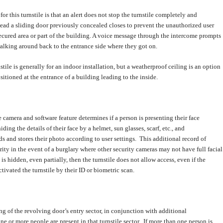
or this turnstile is that an alert does not stop the turnstile completely and
tead a sliding door previously concealed closes to prevent the unauthorized user
ecured area or part of the building. A voice message through the intercome prompts
alking around back to the entrance side where they got on.
stile is generally for an indoor installation, but a weatherproof ceiling is an option
positioned at the entrance of a building leading to the inside.
camera and software feature determines if a person is presenting their face
ding the details of their face by a helmet, sun glasses, scarf, etc., and
s and stores their photo according to user settings. This additional record of
rity in the event of a burglary where other security cameras may not have full facial
e is hidden, even partially, then the turnstile does not allow access, even if the
tivated the turnstile by their ID or biometric scan.
ing of the revolving door’s entry sector, in conjunction with additional
one or more people are present in that turnstile sector. If more than one person is