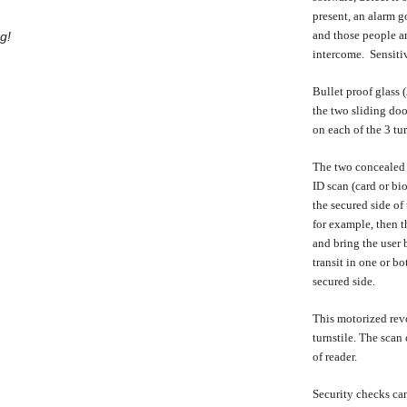
present, an alarm g
and those people ar
g!
intercome. Sensitiv
Bullet proof glass 
the two sliding doo
on each of the 3 tu
The two concealed s
ID scan (card or bio
the secured side of
for example, then t
and bring the user 
transit in one or b
secured side.
This motorized revo
turnstile. The scan
of reader.
Security checks can