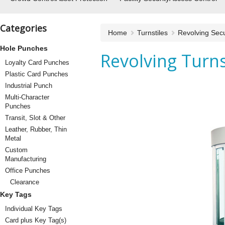
Categories
Home
Turnstiles
Revolving Secu
Hole Punches
Revolving Turns
Loyalty Card Punches
Plastic Card Punches
Industrial Punch
Multi-Character
Punches
Transit, Slot & Other
Leather, Rubber, Thin
Metal
Custom
Manufacturing
Office Punches
Clearance
Key Tags
Individual Key Tags
Card plus Key Tag(s)