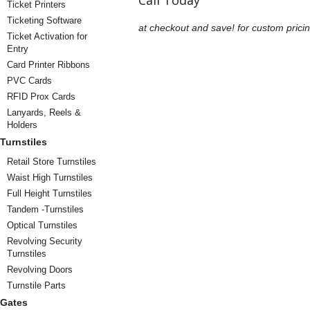
Call Today
Ticket Printers
Ticketing Software
at checkout and save!
for custom pricin
Ticket Activation for
Entry
Card Printer Ribbons
PVC Cards
RFID Prox Cards
Lanyards, Reels &
Holders
Turnstiles
Retail Store Turnstiles
Waist High Turnstiles
Full Height Turnstiles
Tandem -Turnstiles
Optical Turnstiles
Revolving Security
Turnstiles
Revolving Doors
Turnstile Parts
Gates