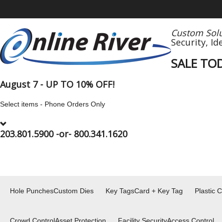
Custom Solu
Security,
Id
SALE TO
August 7 - UP TO 10% OFF!
Select items - Phone Orders Only
203.801.5900
-or-
800.341.1620
Hole Punches
Custom Dies
Key Tags
Card + Key Tag
Plastic 
Crowd Control
Asset Protection
Facility Security
Access Control