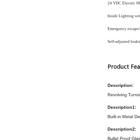
24 VDC Electric Mot
Inside Lighting wi
Emergency escape/m
Self-adjusted brak
Product Fea
Description:
Revolving Turnst
Description1:
Built-in Metal De
Description2:
Bullet Proof Gla