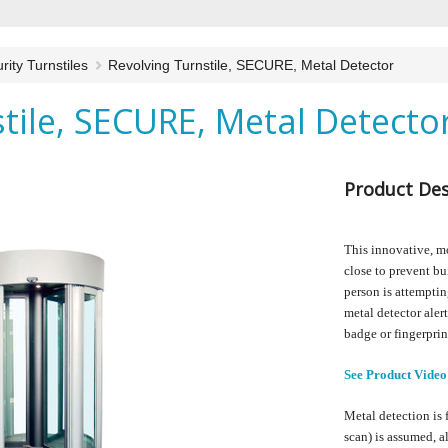
rity Turnstiles
Revolving Turnstile, SECURE, Metal Detector
tile, SECURE, Metal Detecto
Product Des
This innovative, mo
close to prevent bu
person is attempting
metal detector aler
badge or fingerprin
See Product Video
Metal detection is 
scan) is assumed, 