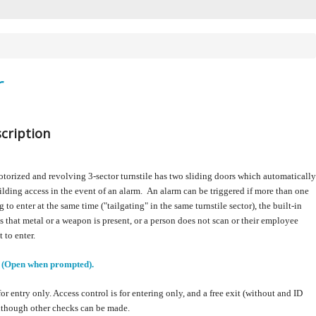
r
cription
torized and revolving 3-sector turnstile has two sliding doors which automatically
ilding access in the event of an alarm. An alarm can be triggered if more than one
 to enter at the same time ("tailgating" in the same turnstile sector), the built-in
ts that metal or a weapon is present, or a person does not scan or their employee
t to enter.
 (Open when prompted).
for entry only.
Access control is for entering only, and a free exit (without and ID
although other checks can be made.