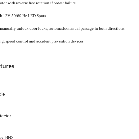
or with reverse free rotation if power failure
th 12V, 50/60 Hz LED Spots
anually unlock door locks; automatic/manual passage in both directions
ing, speed control and accident prevention devices
tures
ile
tector
ss: BR2