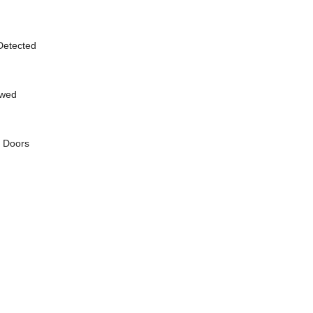
 Detected
owed
g Doors