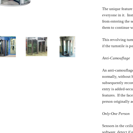
The unique feature f
everyone in it. Ins
from entering the s
them to continue w
This revolving turn
if the turnstile is 
Anti-Camouflage
An anti-camouflage 
normally, without hi
subsequently record
entry is added-secu
features. If the fac
person originally ac
Only-One Person
Sensors in the ceil
software, detect if 