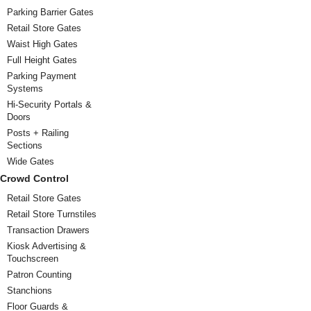
Parking Barrier Gates
Retail Store Gates
Waist High Gates
Full Height Gates
Parking Payment
Systems
Hi-Security Portals &
Doors
Posts + Railing
Sections
Wide Gates
Crowd Control
Retail Store Gates
Retail Store Turnstiles
Transaction Drawers
Kiosk Advertising &
Touchscreen
Patron Counting
Stanchions
Floor Guards &