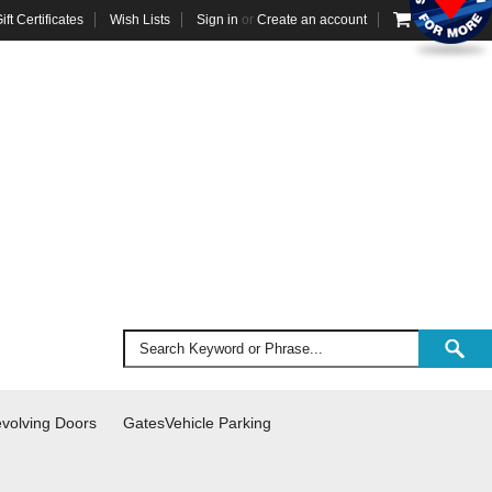
ift Certificates
Wish Lists
Sign in
or
Create an account
VIEW CART
volving Doors
Gates
Vehicle Parking