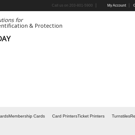
Call us on
203-801-5900
My Account
G
tions for
entification
& Protection
DAY
Cards
Membership Cards
Card Printers
Ticket Printers
Turnstiles
Re