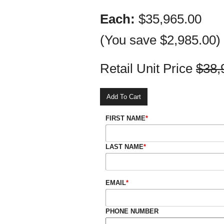
Each:
$35,965.00
(You save
$2,985.00
)
Retail Unit Price
$38,
FIRST NAME
*
LAST NAME
*
EMAIL
*
PHONE NUMBER