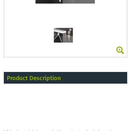
Product Description