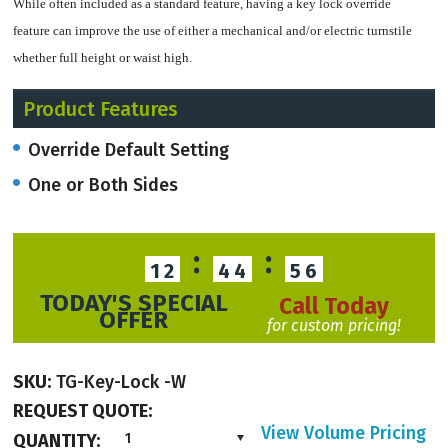
While often included as a standard feature, having a key lock override
feature can improve the use of either a mechanical and/or electric turnstile
whether full height or waist high.
Product Features
Override Default Setting
Mechanical turnstiles can change configuration of passageway operation with
the key lock override.
One or Both Sides
:
:
12
44
55
Electric turnstiles can have a key lock override which overrules access control
TODAY'S SPECIAL
settings and allows a 2-way electric turnsitle to be set up as a 1-way turnstile
Call Today
OFFER
for custom pricing!
or change the configuration of the 2-way turnstile in terms of entry and exit.
SKU:
TG-Key-Lock -W
REQUEST QUOTE:
Fail-safe features and connection to a fire alarm will overrule key lock
View Volume Pricing
QUANTITY:
1
overrides for safey.