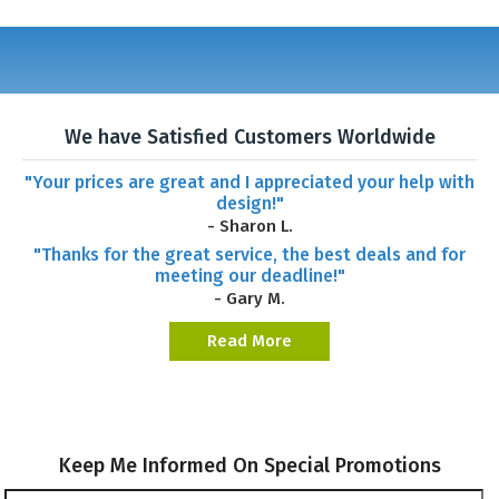
We have Satisfied Customers Worldwide
"Your prices are great and I appreciated your help with
design!"
- Sharon L.
"Thanks for the great service, the best deals and for
meeting our deadline!"
- Gary M.
Read More
Keep Me Informed On Special Promotions