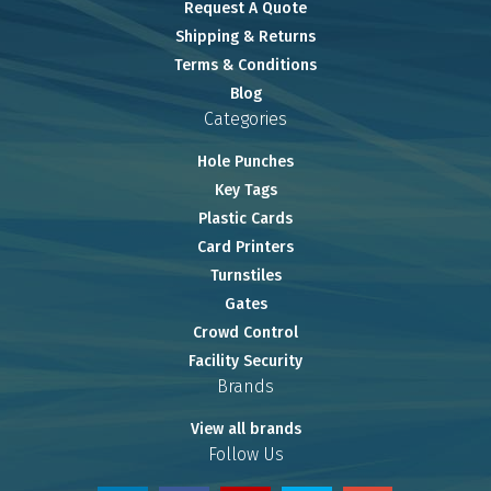
Request A Quote
Shipping & Returns
Terms & Conditions
Blog
Categories
Hole Punches
Key Tags
Plastic Cards
Card Printers
Turnstiles
Gates
Crowd Control
Facility Security
Brands
View all brands
Follow Us