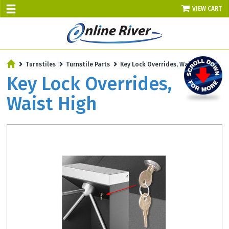
VIEW CART
SALE TODAY
Turnstiles
Turnstile Parts
Key Lock Overrides, Waist High
AUGUST 9 - UP TO 10% OFF!
Key Lock Overrides,
Select items - Phone Orders Only
Waist High