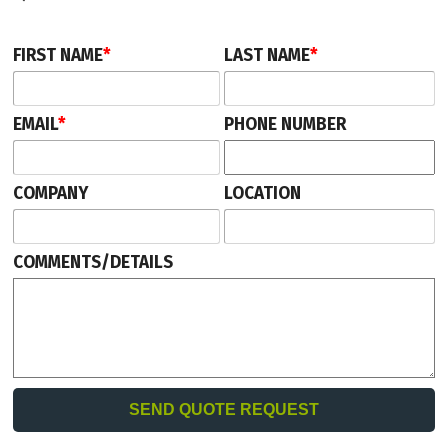
FIRST NAME
*
LAST NAME
*
EMAIL
*
PHONE NUMBER
COMPANY
LOCATION
COMMENTS/DETAILS