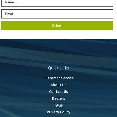
Quick Links
Customer Service
About Us
Contact Us
Dealers
FAQs
Privacy Policy