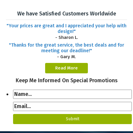
We have Satisfied Customers Worldwide
"Your prices are great and I appreciated your help with
design!"
- Sharon L.
"Thanks for the great service, the best deals and for
meeting our deadline!"
- Gary M.
Read More
Keep Me Informed On Special Promotions