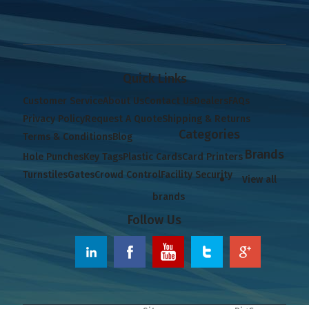
Quick Links
Customer Service
About Us
Contact Us
Dealers
FAQs
Privacy Policy
Request A Quote
Shipping & Returns
Categories
Terms & Conditions
Blog
Brands
Hole Punches
Key Tags
Plastic Cards
Card Printers
Turnstiles
Gates
Crowd Control
Facility Security
View all
brands
Follow Us