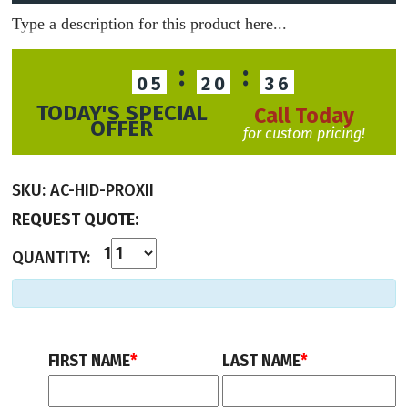
Type a description for this product here...
:
:
05
20
36
TODAY'S SPECIAL
Call Today
OFFER
for custom pricing!
SKU:
AC-HID-PROXII
REQUEST QUOTE:
1
QUANTITY:
FIRST NAME
*
LAST NAME
*