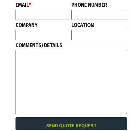
EMAIL
*
PHONE NUMBER
COMPANY
LOCATION
COMMENTS/DETAILS