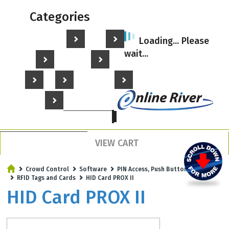
Categories
Home
Hole Punches
Key Tags
Loading... Please
wait...
Plastic Cards
Card Printers
Turnstiles
Gates
Crowd Control
Facility Security
My Account
Call us - 203-801-5900
VIEW CART
Crowd Control
Software
PIN Access, Push Buttons
RFID Tags and Cards
HID Card PROX II
HID Card PROX II