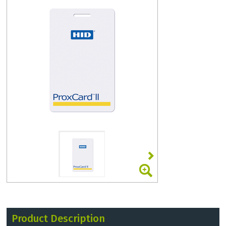
Product Description