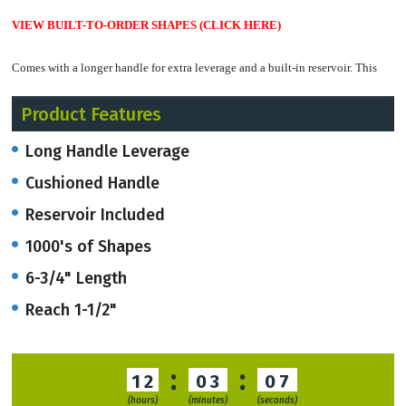
VIEW BUILT-TO-ORDER SHAPES
(CLICK HERE)
Comes with a longer handle for extra leverage and a built-in reservoir. This
punch also includes a long 1-1/2" Reach.
Product Features
It can be made with a number or letter in a 3/16" or 1/4" diameter.
Some
Long Handle Leverage
shapes are available in a 1/8" diameter.
Cushioned Handle
Built-to-order shapes
take up to 4 weeks.
Reservoir Included
1000's of Shapes
Call for In-Stock shape availability, which
u
sually ship within 3-4 business
days.
6-3/4" Length
Reach 1-1/2"
RUSH service
available
if needed.
:
:
12
03
07
(hours)
(minutes)
(seconds)