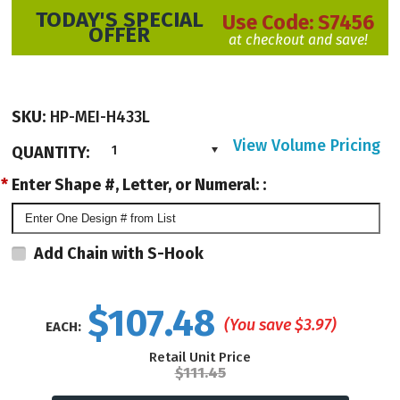
TODAY'S SPECIAL
Use Code:
S7456
OFFER
at checkout and save!
SKU:
HP-MEI-H433L
View Volume Pricing
QUANTITY:
1
*
Enter Shape #, Letter, or Numeral: :
Add Chain with S-Hook
$107.48
(You save
$3.97
)
EACH:
Retail Unit Price
$111.45