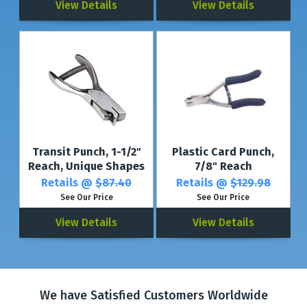
View Details
View Details
Transit Punch, 1-1/2"
Plastic Card Punch,
Reach, Unique Shapes
7/8" Reach
Retails @
$87.40
Retails @
$129.98
See Our Price
See Our Price
View Details
View Details
We have Satisfied Customers Worldwide