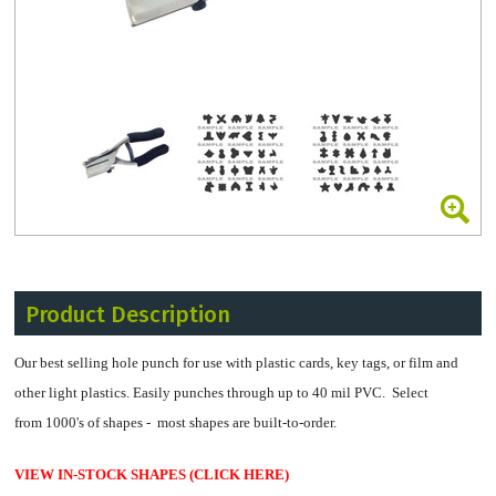
Product Description
Our best selling hole punch for use with plastic cards, key tags, or film and
other light plastics. Easily punches through up to 40 mil PVC.
Select
from 1000's of shapes - most shapes are built-to-order.
VIEW IN-STOCK SHAPES (CLICK HERE)