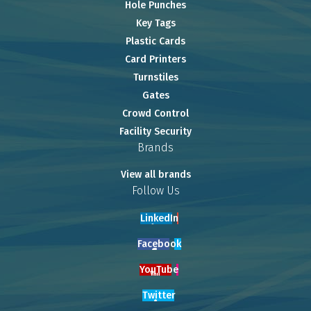
Hole Punches
Key Tags
Plastic Cards
Card Printers
Turnstiles
Gates
Crowd Control
Facility Security
Brands
View all brands
Follow Us
LinkedIn
Facebook
YouTube
Twitter