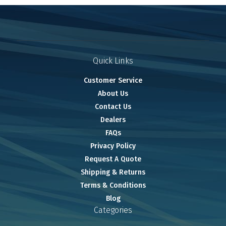
Quick Links
Customer Service
About Us
Contact Us
Dealers
FAQs
Privacy Policy
Request A Quote
Shipping & Returns
Terms & Conditions
Blog
Categories