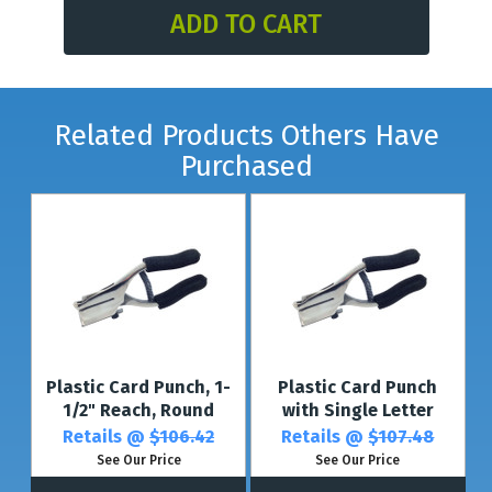
Related Products Others Have
Purchased
Plastic Card Punch, 1-
Plastic Card Punch
1/2" Reach, Round
with Single Letter
Retails @
$106.42
Retails @
$107.48
See Our Price
See Our Price