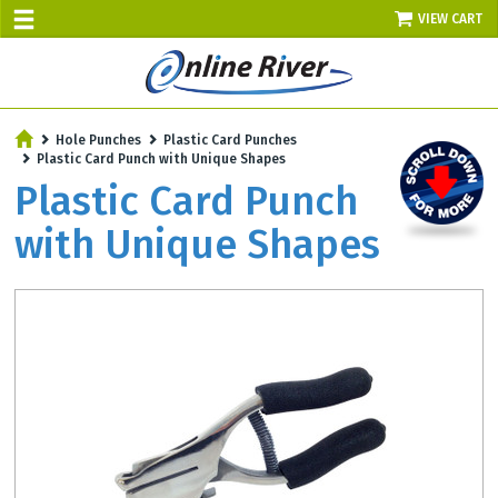
VIEW CART
SALE TODAY
Hole Punches
Plastic Card Punches
AUGUST 10 - UP TO 10% OFF!
Plastic Card Punch with Unique Shapes
Select items - Phone Orders Only
Plastic Card Punch
with Unique Shapes