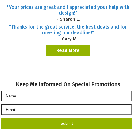
"Your prices are great and I appreciated your help with
design!"
- Sharon L.
"Thanks for the great service, the best deals and for
meeting our deadline!"
- Gary M.
Read More
Keep Me Informed On Special Promotions