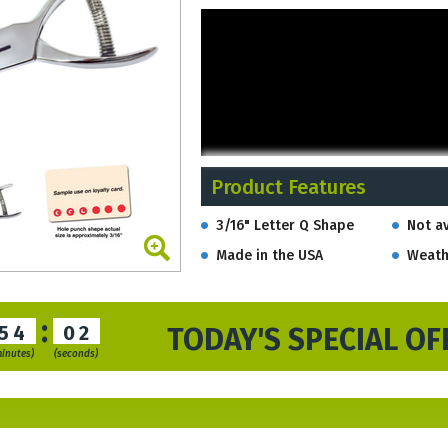
Product Features
3/16" Letter Q Shape
Not av
Made in the USA
Weath
:
54
01
TODAY'S SPECIAL OF
minutes)
(seconds)