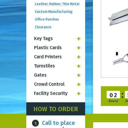
Leather, Rubber, Thin Metal
Custom Manufacturing
Office Punches
Clearance
Key Tags
Plastic Cards
Card Printers
Turnstiles
Gates
Crowd Control
:
Facility Security
02
(hours)
(
HOW TO ORDER
Call to place
1