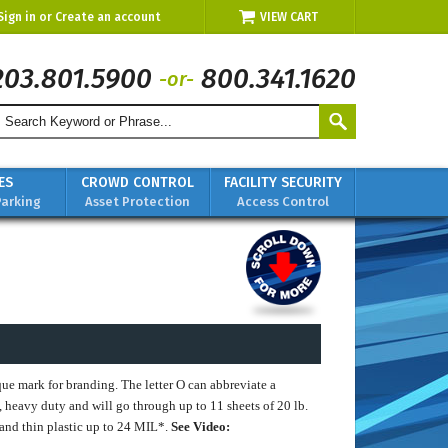
Sign in
or
Create an account
VIEW CART
203.801.5900
800.341.1620
-or-
ES
CROWD CONTROL
FACILITY SECURITY
Parking
Asset Protection
Access Control
ue mark for branding. The letter O can abbreviate a
, heavy duty and will go through up to 11 sheets of 20 lb.
m and thin plastic up to 24 MIL*.
See Video: