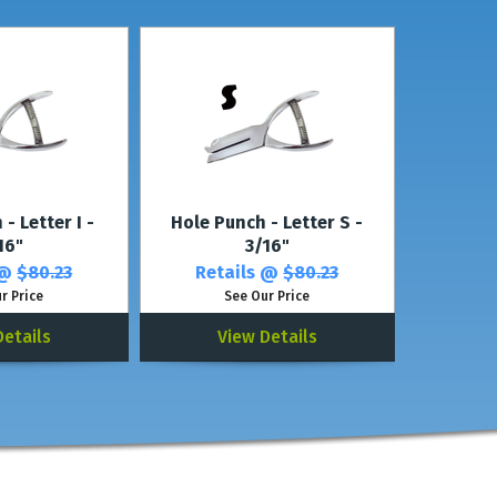
nch
(with the same shape).
- Letter I -
Hole Punch - Letter S -
16"
3/16"
 @
$80.23
Retails @
$80.23
r Price
See Our Price
Details
View Details