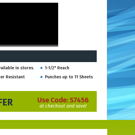
ailable in stores.
1-1/2" Reach
er Resistant
Punches up to 11 Sheets
Use Code:
S7456
FER
at checkout and save!