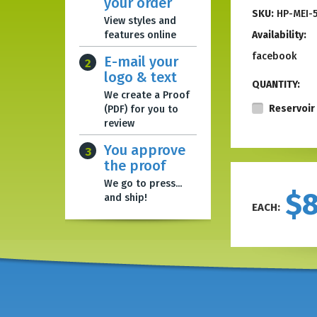
your order
SKU:
HP-MEI-
View styles and
features online
Availability:
facebook
E-mail your
2
logo & text
QUANTITY:
We create a Proof
Reservoir 
(PDF) for you to
review
You approve
3
the proof
We go to press...
$
and ship!
EACH: