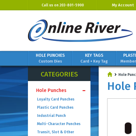
My Account
Call us on
203-801-5900
HOLE PUNCHES
KEY TAGS
PLAST
Custom Dies
Card + Key Tag
Members
CATEGORIES
Hole Punc
Hole 
Hole Punches
Loyalty Card Punches
Plastic Card Punches
Industrial Punch
Multi-Character Punches
Transit, Slot & Other