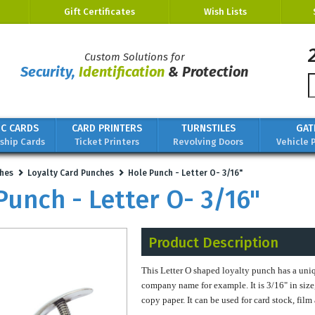
Gift Certificates
Wish Lists
Custom Solutions for
Security,
Identification
& Protection
IC CARDS
CARD PRINTERS
TURNSTILES
GAT
hip Cards
Ticket Printers
Revolving Doors
Vehicle 
hes
Loyalty Card Punches
Hole Punch - Letter O- 3/16"
Punch - Letter O- 3/16"
Product Description
This Letter O shaped loyalty punch has a uniq
company name for example. It is 3/16" in size
copy paper. It can be used for card stock, fil