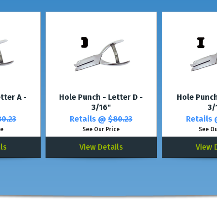
*For thicker plastic, see our
Plastic Card Pu
tter A -
Hole Punch - Letter D -
Hole Punch 
3/16"
3/
0.23
Retails @
$80.23
Retails
ce
See Our Price
See Ou
ls
View Details
View 