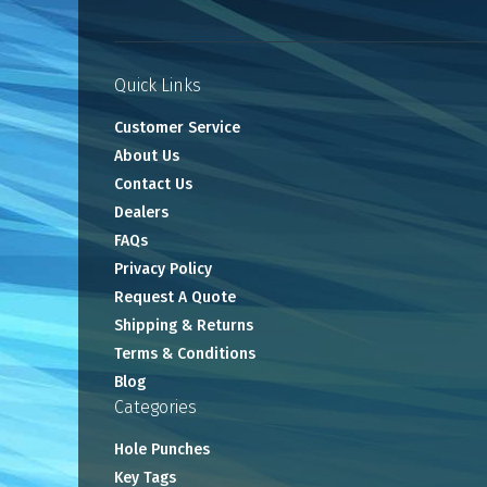
Quick Links
Customer Service
About Us
Contact Us
Dealers
FAQs
Privacy Policy
Request A Quote
Shipping & Returns
Terms & Conditions
Blog
Categories
Hole Punches
Key Tags