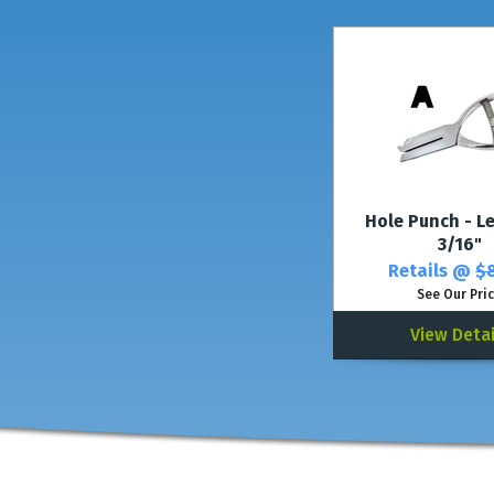
Hole Punch - Le
3/16"
Retails @
$8
See Our Pri
View Detai