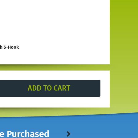
th S-Hook
le in stores. With an open front top there is space for
rdened steel, this heavy-duty tool has an open top which
construction is built to withstand exposure to the elements
rs, see our
Multi-Character Punches.
ve Purchased