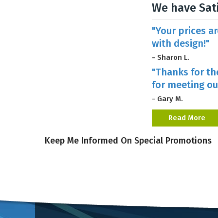
We have Sat
"Your prices a
with design!"
- Sharon L.
"Thanks for th
for meeting ou
- Gary M.
Read More
Keep Me Informed On Special Promotions