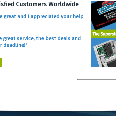
isfied Customers Worldwide
re great and I appreciated your help
e great service, the best deals and
r deadline!"