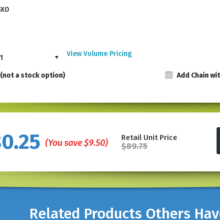
5XO
View Volume Pricing
1
(not a stock option)
Add Chain wi
Made in the USA, these punches are not availab
80.25
Retail Unit Price
punching visibility.
Made of nickel-plated ha
(You save
$9.50
)
$89.75
allows punching visibility. The spring action 
and demanding use in professional settings.
The hole punch is 5" in Length.
* For multiple letters or up to 4 different lette
Related Products Others Ha