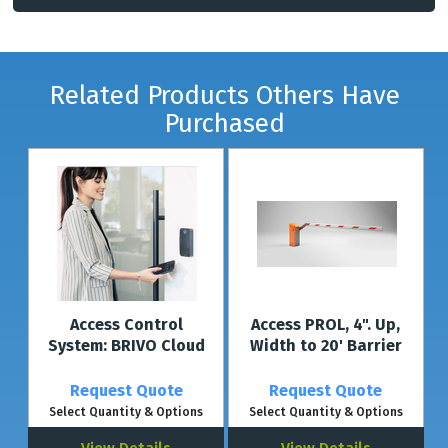
Related Products Others Have
Purchased
Access Control
Access PROL, 4". Up,
System: BRIVO Cloud
Width to 20' Barrier
Request Quote
Request Quote
Select Quantity & Options
Select Quantity & Options