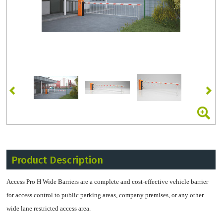
Product Description
Access Pro H Wide Barriers are a complete and cost-effective vehicle barrier
for access control to public parking areas, company premises, or any other
wide lane restricted access area.