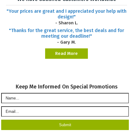
"Your prices are great and I appreciated your help with
design!"
- Sharon L.
"Thanks for the great service, the best deals and for
meeting our deadline!"
- Gary M.
Read More
Keep Me Informed On Special Promotions