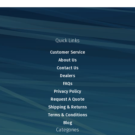
Quick Links
Customer Service
About Us
Contact Us
Dealers
FAQs
Privacy Policy
Request A Quote
Shipping & Returns
Terms & Conditions
Blog
Categories