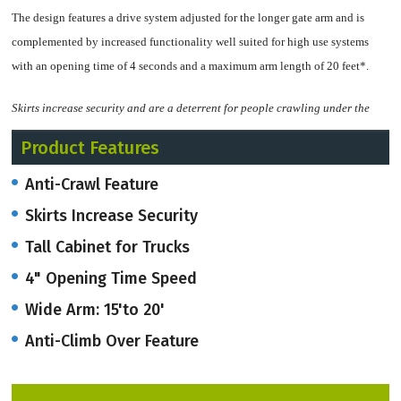
The design features a drive system adjusted for the longer gate arm and is
complemented by increased functionality well suited for high use systems
with an opening time of 4 seconds and a maximum arm length of 20 feet*.
Skirts increase security and are a deterrent for people crawling under the
gate. The anti-climb over feature adds the grate above the boom arm up to
Product Features
51" or higher.
Anti-Crawl Feature
*Gates with booms over 15 feet must use a pendulum support or support post.
Skirts Increase Security
The Access Pro H Wide Barrier is offered in four color options, white, orange,
Tall Cabinet for Trucks
light grey, and dark grey.
4" Opening Time Speed
All Access Pro H Wide Barrier gates also contains a powerful control unit with
Wide Arm: 15'to 20'
programmable I/O, multiple open/close speeds, and an integrated 2-channel
Anti-Climb Over Feature
detector module.
A VarioBoom gate arm with a protective foam edge and space for signage is