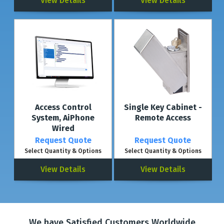
View Details
View Details
Access Control
Single Key Cabinet -
System, AiPhone
Remote Access
Wired
Request Quote
Request Quote
Select Quantity & Options
Select Quantity & Options
View Details
View Details
We have Satisfied Customers Worldwide