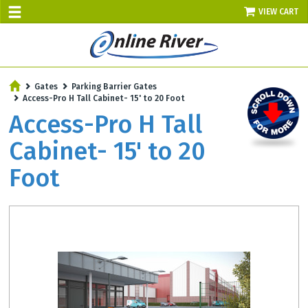
VIEW CART
SALE TODAY
Gates
Parking Barrier Gates
AUGUST 7 - UP TO 10% OFF!
Access-Pro H Tall Cabinet- 15' to 20 Foot
Select items - Phone Orders Only
Access-Pro H Tall
Cabinet- 15' to 20
Foot