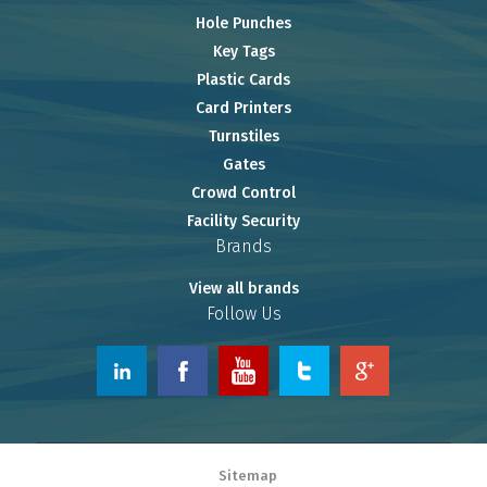
Hole Punches
Key Tags
Plastic Cards
Card Printers
Turnstiles
Gates
Crowd Control
Facility Security
Brands
View all brands
Follow Us
© 2026 www.OnlineRiver.com.
Sitemap
Powered by