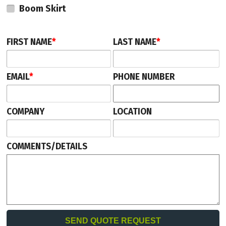
Boom Skirt
unit.
This parking gate comes with a 2-year manufacturer's warranty.
FIRST NAME
*
LAST NAME
*
EMAIL
*
PHONE NUMBER
COMPANY
LOCATION
COMMENTS/DETAILS