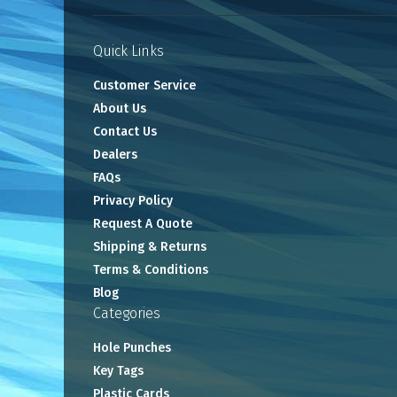
Quick Links
Customer Service
About Us
Contact Us
Dealers
FAQs
Privacy Policy
Request A Quote
Shipping & Returns
Terms & Conditions
Blog
Categories
Hole Punches
Key Tags
Plastic Cards