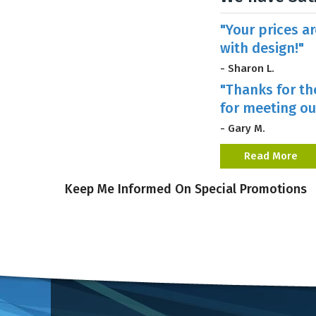
"Your prices a
with design!"
- Sharon L.
"Thanks for th
for meeting ou
- Gary M.
Read More
Keep Me Informed On Special Promotions