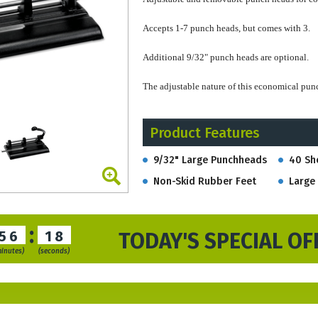
Accepts 1-7 punch heads, but comes with 3.
Additional 9/32" punch heads are optional.
The adjustable nature of this economical pun
Larger punch heads, in the 13/32" size, can 
Product Features
needed.
Hole Diameter: 9/32"
9/32" Large Punchheads
40 Sh
Capacity: 40 sheets
Non-Skid Rubber Feet
Large 
Dimensions: 11" W x 7 1/4" D x 7" H
Weight: 5.8 lbs.
:
This item is often purchased with the larger 
56
17
TODAY'S SPECIAL OF
binders.
minutes)
(seconds)
Stock orders u
sually ship within 3-4 busin
RUSH service
available
if needed
.