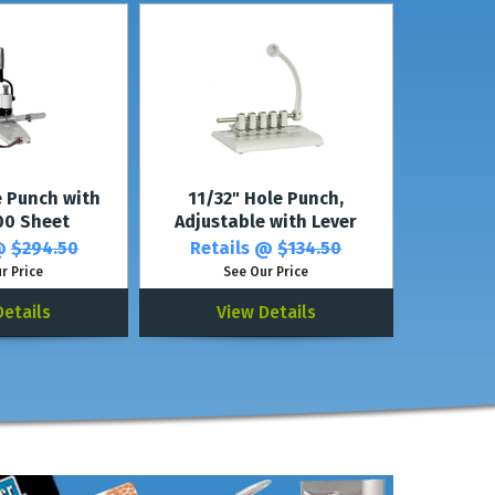
e Punch with
11/32" Hole Punch,
300 Sheet
Adjustable with Lever
 @
$294.50
Retails @
$134.50
r Price
See Our Price
Details
View Details