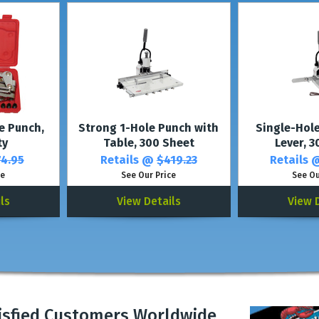
e Punch,
Strong 1-Hole Punch with
Single-Hol
ty
Table, 300 Sheet
Lever, 
4.95
Retails @
$419.23
Retails
ce
See Our Price
See Ou
ls
View Details
View 
isfied Customers Worldwide