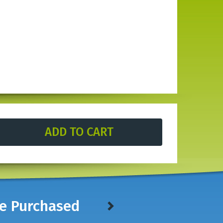
ve Purchased