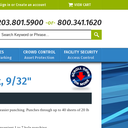
Sign in
or
Create an account
VIEW CART
203.801.5900
800.341.1620
-or-
ES
CROWD CONTROL
FACILITY SECURITY
Parking
Asset Protection
Access Control
, 9/32"
 easier punching. Punches through up to 40 sheets of 20 lb
nvenient 1 to 7 hole punching.