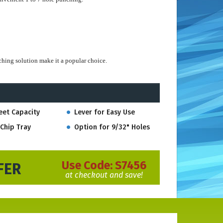
ching solution make it a popular choice.
be ordered separately and switched on this punch when
eet Capacity
Lever for Easy Use
Chip Tray
Option for 9/32" Holes
13/32" hole size so pages turn more freely in notebooks and
Use Code:
S7456
FER
at checkout and save!
ess days.