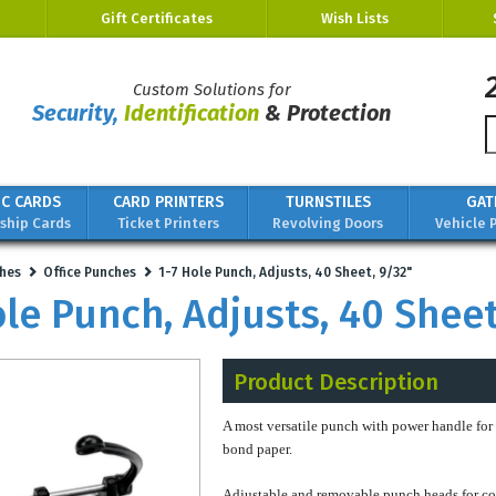
Gift Certificates
Wish Lists
Custom Solutions for
Security,
Identification
& Protection
IC CARDS
CARD PRINTERS
TURNSTILES
GAT
hip Cards
Ticket Printers
Revolving Doors
Vehicle 
hes
Office Punches
1-7 Hole Punch, Adjusts, 40 Sheet, 9/32"
ole Punch, Adjusts, 40 Sheet
Product Description
A most versatile punch with power handle for
bond paper.
Adjustable and removable punch heads for co