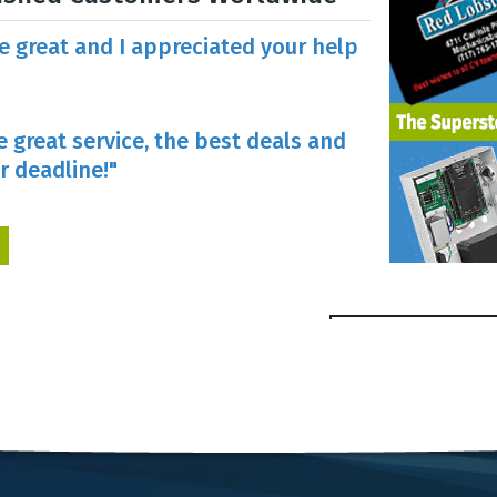
re great and I appreciated your help
e great service, the best deals and
r deadline!"