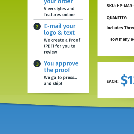
your order
SKU:
HP-MAR-
View styles and
features online
QUANTITY:
E-mail your
2
Includes Thre
logo & text
How many ad
We create a Proof
(PDF) for you to
review
You approve
3
the proof
$1
We go to press...
EACH:
and ship!