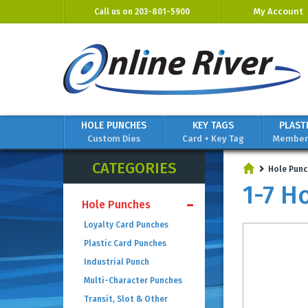
My Account
Call us on
203-801-5900
HOLE PUNCHES
KEY TAGS
PLAST
Custom Dies
Card + Key Tag
Members
CATEGORIES
Hole Punc
1-7 H
Hole Punches
Loyalty Card Punches
Plastic Card Punches
Industrial Punch
Multi-Character Punches
Transit, Slot & Other