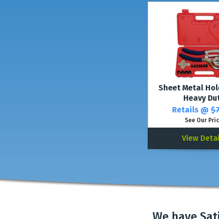
Sheet Metal Hol
Heavy Du
Retails @
$7
See Our Pri
View Detai
We have Sat