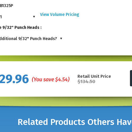
B1325P
View Volume Pricing
1
e 9/32" Punch Heads :
ditional 9/32" Punch Heads?
29.96
Retail Unit Price
(You save
$4.54
)
$134.50
Related Products Others Ha