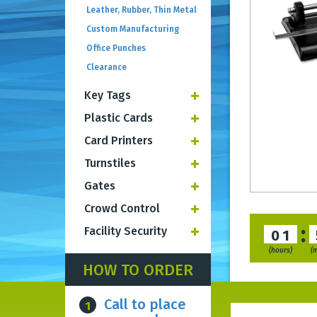
Leather, Rubber, Thin Metal
Custom Manufacturing
Office Punches
Clearance
Key Tags
Plastic Cards
Card Printers
Turnstiles
Gates
Crowd Control
:
Facility Security
01
(hours)
(
HOW TO ORDER
Call to place
1