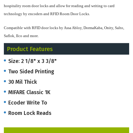
hospitality room door locks and allow for reading and writing to card
technology by encoders and RFID Room Door Locks.
Compatible with RFID door locks by Assa Abloy, DormaKaba, Onity, Salto,
Saflok, Ilco and more.
Product Features
We can customize your card with logo(s) and text on both sides.
Size: 2 1/8" x 3 3/8"
Cards can have logos, and text on front as well as the backs. Our cards are as
Two Sided Printing
thick as a credit card.
30 Mil Thick
Graphic design set-up is included and we provide our customers with free
MIFARE Classic 1K
email Proofs in a PDF file. Email
artwork@onlineriver.com
and let us know
what your vision is, design-wise!
Ecoder Write To
Room Lock Reads
Please fill out a Quote Request Form or call us to speak with a knowledgeable
Product Advisor on how to get started at 203-801-5900 EST.