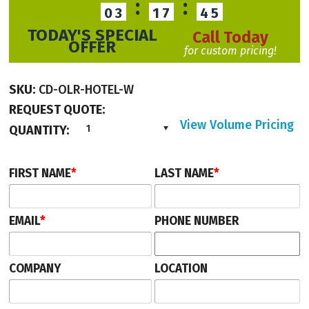
:
:
03
17
45
TODAY'S SPECIAL
Call Today
OFFER
for custom pricing!
SKU:
CD-OLR-HOTEL-W
REQUEST QUOTE:
View Volume Pricing
QUANTITY:
1
FIRST NAME
*
LAST NAME
*
EMAIL
*
PHONE NUMBER
COMPANY
LOCATION