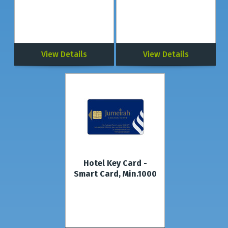
View Details
View Details
Hotel Key Card -
Smart Card, Min.1000