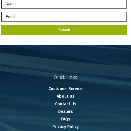
Quick Links
Customer Service
About Us
Contact Us
Dealers
FAQs
Privacy Policy