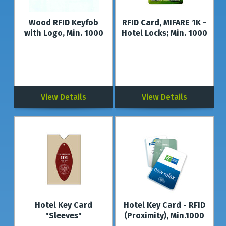
Wood RFID Keyfob
RFID Card, MIFARE 1K -
with Logo, Min. 1000
Hotel Locks; Min. 1000
View Details
View Details
Hotel Key Card
Hotel Key Card - RFID
"Sleeves"
(Proximity), Min.1000