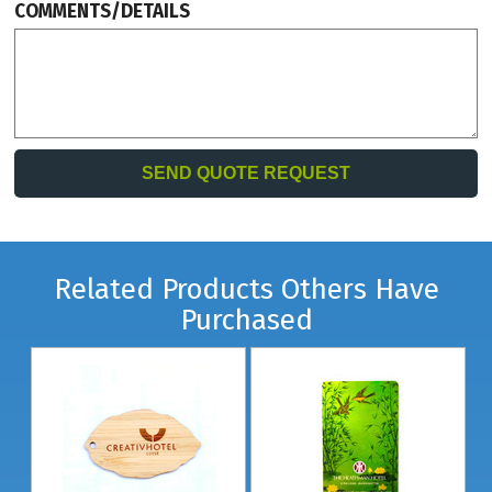
COMMENTS/DETAILS
Related Products Others Have
Purchased