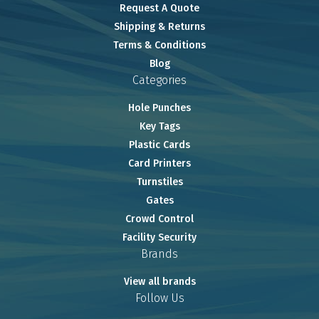
Request A Quote
Shipping & Returns
Terms & Conditions
Blog
Categories
Hole Punches
Key Tags
Plastic Cards
Card Printers
Turnstiles
Gates
Crowd Control
Facility Security
Brands
View all brands
Follow Us