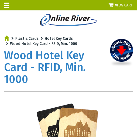
VIEW CART
Plastic Cards
Hotel Key Cards
Wood Hotel Key Card - RFID, Min. 1000
Wood Hotel Key
Card - RFID, Min.
1000