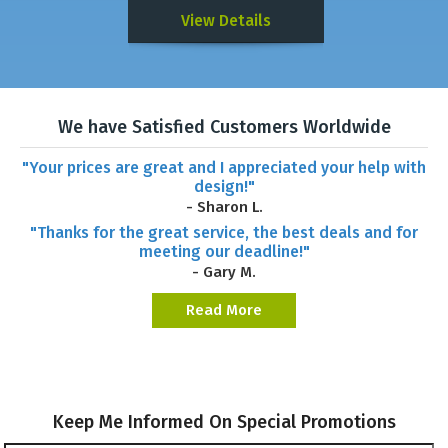
View Details
We have Satisfied Customers Worldwide
"Your prices are great and I appreciated your help with
design!"
- Sharon L.
"Thanks for the great service, the best deals and for
meeting our deadline!"
- Gary M.
Read More
Keep Me Informed On Special Promotions