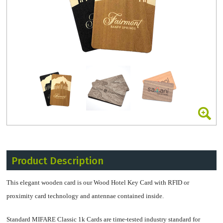
Product Description
This elegant wooden card is our Wood Hotel Key Card with RFID or
proximity card technology and antennae contained inside.
Standard MIFARE Classic 1k Cards are time-tested industry standard for