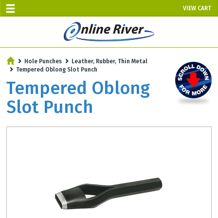
VIEW CART
SALE TODAY
Hole Punches
Leather, Rubber, Thin Metal
AUGUST 6 - UP TO 10% OFF!
Tempered Oblong Slot Punch
Select items - Phone Orders Only
Tempered Oblong
Slot Punch