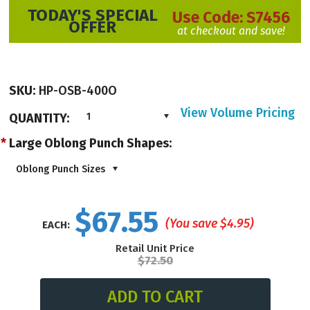
TODAY'S SPECIAL
Use Code:
S7456
OFFER
at checkout and save!
SKU:
HP-OSB-400O
View Volume Pricing
QUANTITY:
1
*
Large Oblong Punch Shapes:
Oblong Punch Sizes
$67.55
(You save
$4.95
)
EACH:
Retail Unit Price
$72.50