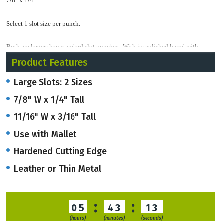
7/8" x 1/4"
Select 1 slot size per punch.
Both are larger than standard slot punches. With its polished barrel with
hardened cutting edge, the hole tapers inside for easy punching clearing.
Product Features
Large Slots: 2 Sizes
This punch can go through paper up through leather or thin metal.
7/8" W x 1/4" Tall
Stock orders usually ship within 3-4 business days.
11/16" W x 3/16" Tall
RUSH service available if needed.
Use with Mallet
Hardened Cutting Edge
Leather or Thin Metal
:
:
05
43
12
(hours)
(minutes)
(seconds)