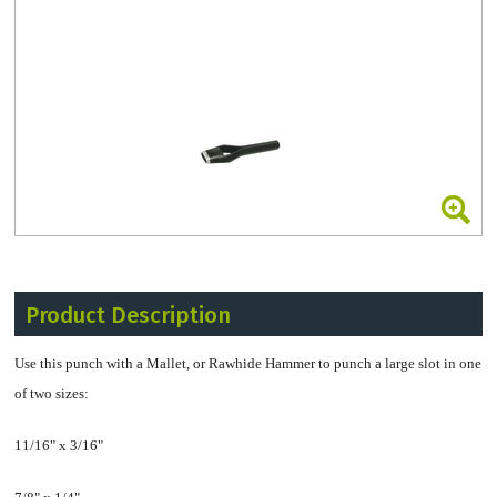
Product Description
Use this punch with a Mallet, or Rawhide Hammer to punch a large slot in one
of two sizes:
11/16" x 3/16"