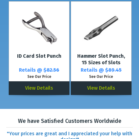
ID Card Slot Punch
Hammer Slot Punch,
15 Sizes of Slots
Retails @
$82.56
Retails @
$89.45
See Our Price
See Our Price
View Details
View Details
We have Satisfied Customers Worldwide
"Your prices are great and I appreciated your help with