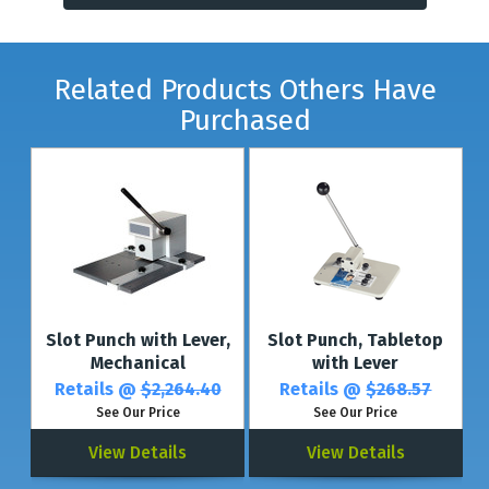
Related Products Others Have
Purchased
Slot Punch with Lever,
Slot Punch, Tabletop
Mechanical
with Lever
Retails @
$2,264.40
Retails @
$268.57
See Our Price
See Our Price
View Details
View Details