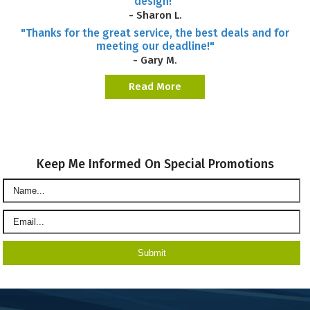
design!"
- Sharon L.
"Thanks for the great service, the best deals and for
meeting our deadline!"
- Gary M.
Read More
Keep Me Informed On Special Promotions