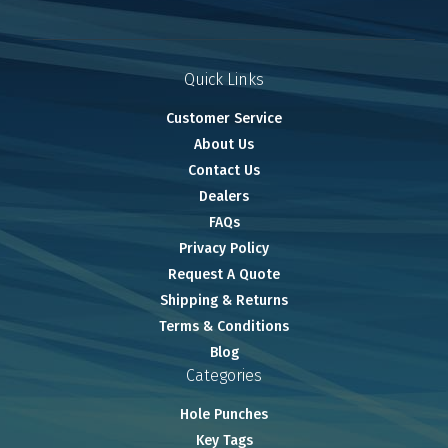
Quick Links
Customer Service
About Us
Contact Us
Dealers
FAQs
Privacy Policy
Request A Quote
Shipping & Returns
Terms & Conditions
Blog
Categories
Hole Punches
Key Tags