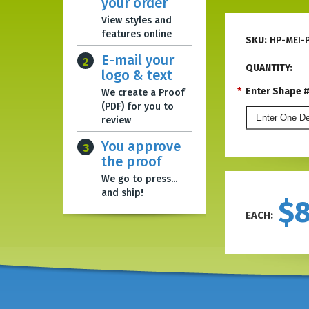
your order
View styles and
features online
SKU:
HP-MEI-
E-mail your
2
QUANTITY:
logo & text
*
Enter Shape #,
We create a Proof
(PDF) for you to
review
You approve
3
the proof
We go to press...
and ship!
$
EACH: