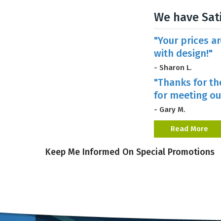
We have Sat
"Your prices a
with design!"
- Sharon L.
"Thanks for th
for meeting ou
- Gary M.
Read More
Keep Me Informed On Special Promotions