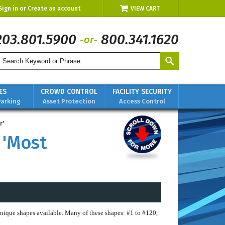
Sign in
or
Create an account
VIEW CART
203.801.5900
800.341.1620
-or-
ES
CROWD CONTROL
FACILITY SECURITY
Parking
Asset Protection
Access Control
r'
 'Most
unique shapes available.
Many of these shapes: #1 to #120,