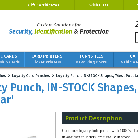
Gift Certificates
Wish Lists
Custom Solutions for
Security,
Identification
& Protection
IC CARDS
CARD PRINTERS
TURNSTILES
GAT
hip Cards
Ticket Printers
Revolving Doors
Vehicle 
hes
Loyalty Card Punches
Loyalty Punch, IN-STOCK Shapes, 'Most Popula
ty Punch, IN-STOCK Shapes,
ar'
Product Description
Customer loyalty hole punch with 1000's of 
in addition to letters, are usually in stock.