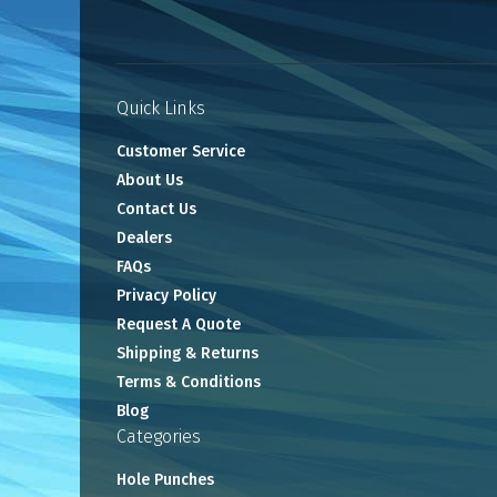
Quick Links
Customer Service
About Us
Contact Us
Dealers
FAQs
Privacy Policy
Request A Quote
Shipping & Returns
Terms & Conditions
Blog
Categories
Hole Punches