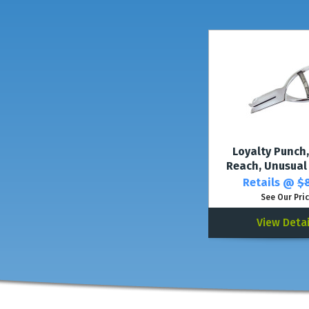
Loyalty Punch,
Reach, Unusual
Retails @
$8
See Our Pri
View Detai