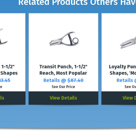
Related Products Others Ha
 1-1/2"
Transit Punch, 1-1/2"
Loyalty Pu
 Shapes
Reach, Most Popular
Shapes, 'M
3.45
Retails @
$87.40
Retails
ce
See Our Price
See Ou
ls
View Details
View 