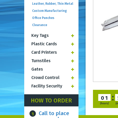
Leather, Rubber, Thin Metal
Custom Manufacturing
Office Punches
Clearance
Key Tags
Plastic Cards
Card Printers
Turnstiles
Gates
Crowd Control
Facility Security
:
01
HOW TO ORDER
(hours)
(
Call to place
1