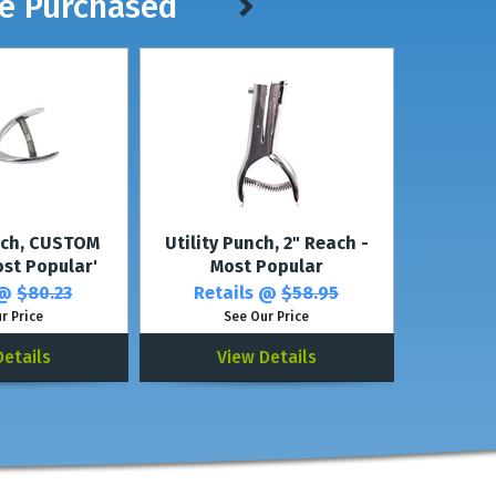
ve Purchased
nch, CUSTOM
Utility Punch, 2" Reach -
ost Popular'
Most Popular
 @
$80.23
Retails @
$58.95
r Price
See Our Price
Details
View Details