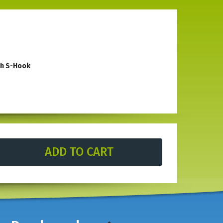
th S-Hook