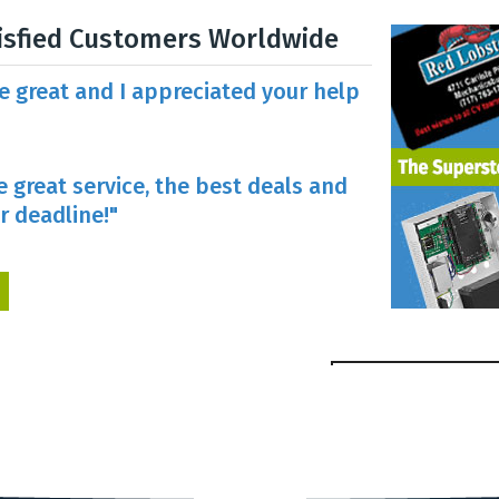
isfied Customers Worldwide
re great and I appreciated your help
e great service, the best deals and
r deadline!"