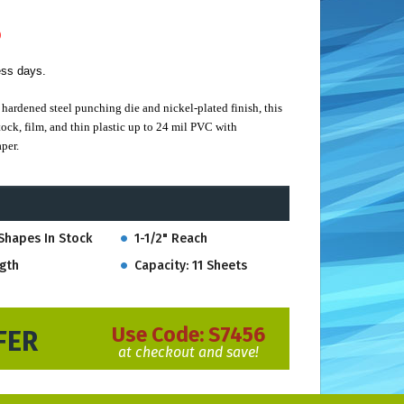
)
ess days.
hardened steel punching die and nickel-plated finish, this
ock, film, and thin plastic up to 24 mil PVC with
per.
 punching visibility. Built to last with an easy-to-use spring
Shapes In Stock
1-1/2" Reach
tantial 1-1/2" Reach.
gth
Capacity: 11 Sheets
Use Code:
S7456
FER
at checkout and save!