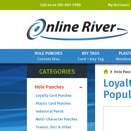
My Account
Call us on
203-801-5900
HOLE PUNCHES
KEY TAGS
PLAST
Custom Dies
Card + Key Tag
Members
CATEGORIES
Hole Punc
Loyal
Hole Punches
Popul
Loyalty Card Punches
Plastic Card Punches
Industrial Punch
Multi-Character Punches
Transit, Slot & Other