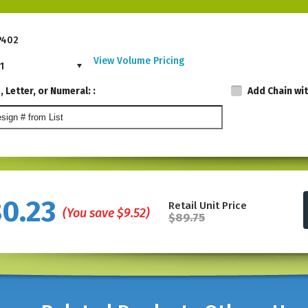
P402
View Volume Pricing
1
 Letter, or Numeral: :
Add Chain wi
80.23
Retail Unit Price
(You save
$9.52
)
$89.75