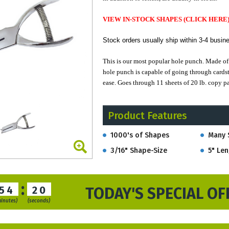
VIEW IN-STOCK SHAPES (CLICK HERE
Stock orders u
sually ship within 3-4 busin
This is our most popular hole punch.
Made of 
hole punch is capable of going through cardst
ease. Goes through 11 sheets of 20 lb. copy pa
With an open front top there is space for good
Product Features
action.
1000's of Shapes
Many 
This model of our Loyalty Punch, with a subs
3/16" Shape-Size
5" Len
:
54
19
TODAY'S SPECIAL OF
minutes)
(seconds)