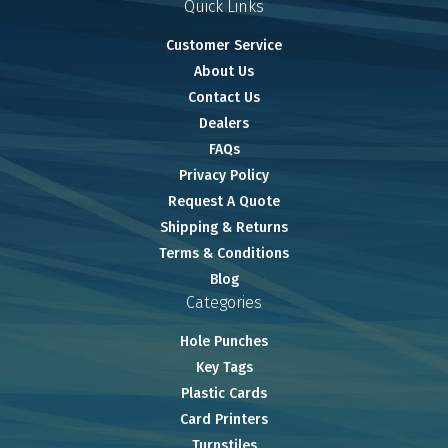
Quick Links
Customer Service
About Us
Contact Us
Dealers
FAQs
Privacy Policy
Request A Quote
Shipping & Returns
Terms & Conditions
Blog
Categories
Hole Punches
Key Tags
Plastic Cards
Card Printers
Turnstiles