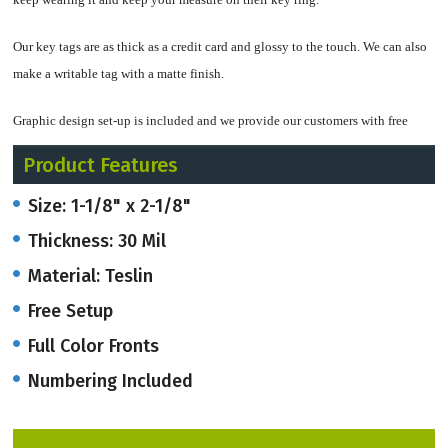
Our key tags are as thick as a credit card and glossy to the touch. We can also
make a writable tag with a matte finish.
Graphic design set-up is included and we provide our customers with free
email Proof in a PDF file.
Product Features
Email
artwork@onlineriver.com
and let us know what your vision is, design-
Size: 1-1/8" x 2-1/8"
wise!
Thickness: 30 Mil
Lots of businesses use key tags for all sorts of things….here are a few:
Material: Teslin
Free Setup
Identification, memberships, bar codes, loyalty programs, discount cards,
customer rewards, check-in, access control, gift cards, certification,
Full Color Fronts
information for employees, emergency information, promotions, events,
Numbering Included
attendance, inspiration, encouragement, verses and messages, RFID tags,
magnetic stripe tags, and the list goes on and on!