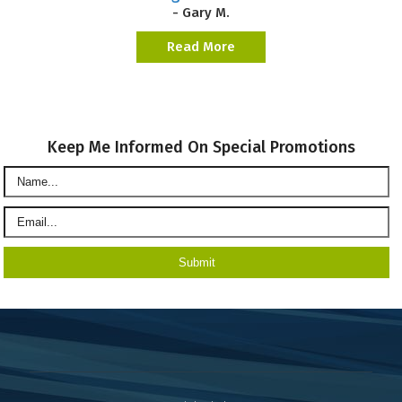
- Gary M.
Read More
Keep Me Informed On Special Promotions