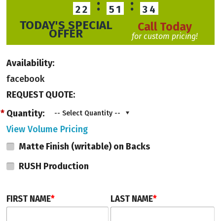
:
:
22
51
34
Fill out a Quote Request Form, or call us to speak with a Product Advisor at
TODAY'S SPECIAL
Call Today
203-801-5900.
OFFER
for custom pricing!
Availability:
facebook
REQUEST QUOTE:
*
Quantity:
-- Select Quantity --
View Volume Pricing
Matte Finish (writable) on Backs
RUSH Production
FIRST NAME
*
LAST NAME
*