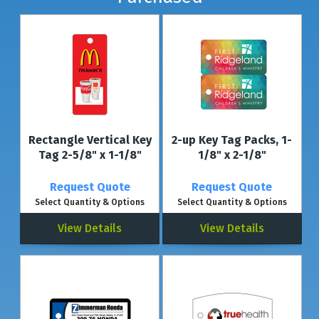
Rectangle Vertical Key
2-up Key Tag Packs, 1-
Tag 2-5/8" x 1-1/8"
1/8" x 2-1/8"
Request Quote
Request Quote
Select Quantity & Options
Select Quantity & Options
View Details
View Details