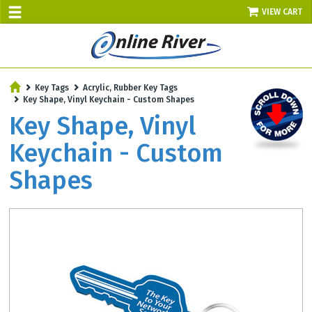
VIEW CART
SALE TODAY
Key Tags
Acrylic, Rubber Key Tags
AUGUST 8 - UP TO 10% OFF!
Key Shape, Vinyl Keychain - Custom Shapes
Select items - Phone Orders Only
Key Shape, Vinyl
Keychain - Custom
Shapes