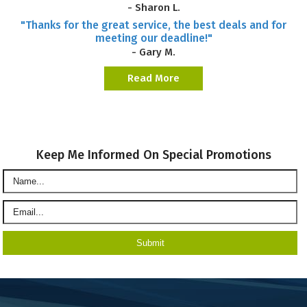
- Sharon L.
"Thanks for the great service, the best deals and for
meeting our deadline!"
- Gary M.
Read More
Keep Me Informed On Special Promotions