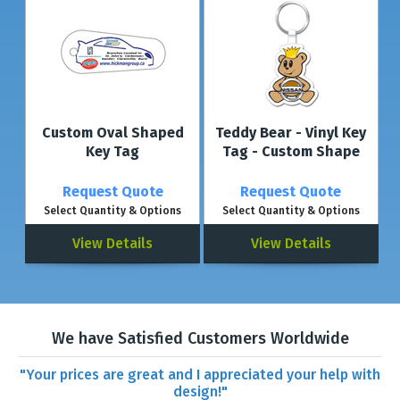
Custom Oval Shaped
Teddy Bear - Vinyl Key
Key Tag
Tag - Custom Shape
Request Quote
Request Quote
Select Quantity & Options
Select Quantity & Options
View Details
View Details
We have Satisfied Customers Worldwide
"Your prices are great and I appreciated your help with
design!"