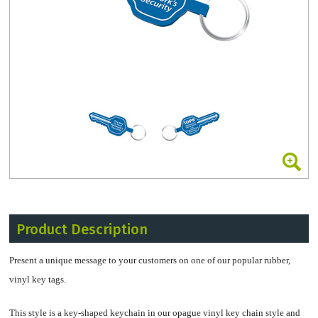
Product Description
Present a unique message to your customers on one of our popular rubber,
vinyl key tags.
This style is a key-shaped keychain in our opague vinyl key chain style and