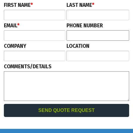
FIRST NAME
*
LAST NAME
*
EMAIL
*
PHONE NUMBER
COMPANY
LOCATION
COMMENTS/DETAILS