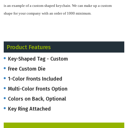
is an example of a custom shaped keychain.
We can make up a custom
shape for your company with an order of 1000 minimum.
Made of soft flexible vinyl approximately 1/8" thick, with key ring attached.
Product Features
These come in a translucent rubber as well.
Key-Shaped Tag - Custom
Using 1 color printing on a one 1 background is included. Option to print
Free Custom Die
additional colors front and back.
1-Color Fronts Included
Multi-Color Fronts Option
Colors on Back, Optional
Key Ring Attached