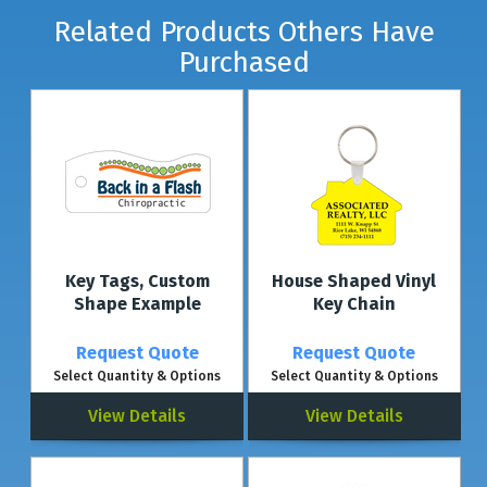
Related Products Others Have
Purchased
Key Tags, Custom
House Shaped Vinyl
Shape Example
Key Chain
Request Quote
Request Quote
Select Quantity & Options
Select Quantity & Options
View Details
View Details