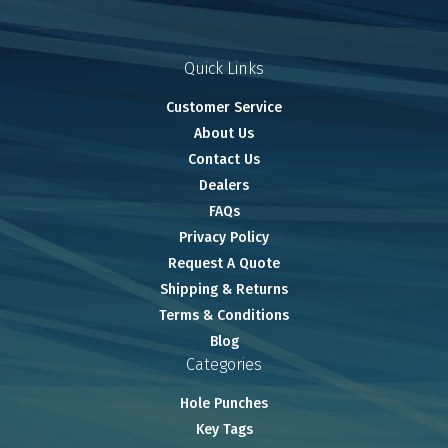
Quick Links
Customer Service
About Us
Contact Us
Dealers
FAQs
Privacy Policy
Request A Quote
Shipping & Returns
Terms & Conditions
Blog
Categories
Hole Punches
Key Tags