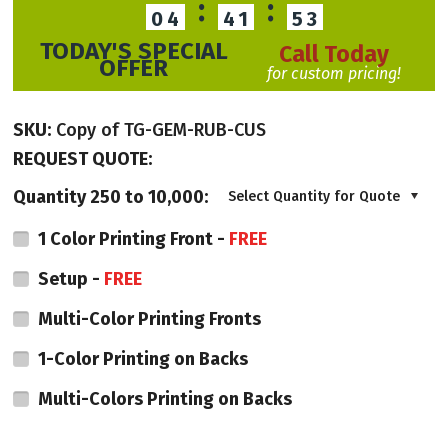
:
:
04
41
52
TODAY'S SPECIAL
Call Today
OFFER
for custom pricing!
SKU:
Copy of TG-GEM-RUB-CUS
REQUEST QUOTE:
Quantity 250 to 10,000:
Select Quantity for Quote
1 Color Printing Front -
FREE
Setup -
FREE
Multi-Color Printing Fronts
1-Color Printing on Backs
Multi-Colors Printing on Backs