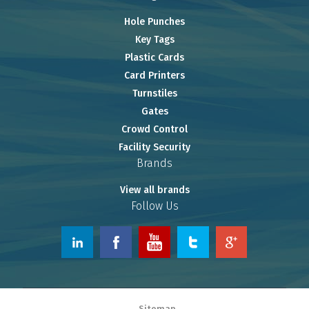
Hole Punches
Key Tags
Plastic Cards
Card Printers
Turnstiles
Gates
Crowd Control
Facility Security
Brands
View all brands
Follow Us
© 2026 www.OnlineRiver.com.
Sitemap
Powered by