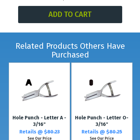
* For multiple letters or up to 4 different letters, see our
Multi-Character
Punches.
*For thicker plastic, see our
Plastic Card Punch
(with the same shape).
Related Products Others Have
Purchased
Hole Punch - Letter A -
Hole Punch - Letter O-
3/16"
3/16"
Retails @
$80.23
Retails @
$80.25
See Our Price
See Our Price