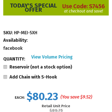
TODAY'S SPECIAL
Use Code:
S7456
OFFER
at checkout and save!
SKU:
HP-MEI-5XH
Availability:
facebook
View Volume Pricing
QUANTITY:
Made in the USA, these punches are not available in stores. With an open
Reservoir (not a stock option)
front top there is space for punching visibility.
Made of nickel-plated
Add Chain with S-Hook
hardened steel, this heavy-duty tool has an open top which allows punching
visibility. The spring action construction is built to withstand exposure to the
elements and demanding use in professional settings.
$80.23
(You save
$9.52
)
EACH:
The hole punch is 5" in Length.
Retail Unit Price
$89.75