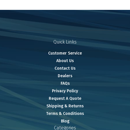
Quick Links
Customer Service
About Us
Contact Us
Dealers
FAQs
Privacy Policy
Request A Quote
Shipping & Returns
Terms & Conditions
Blog
Categories