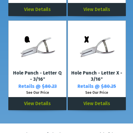
View Details
View Details
Hole Punch - Letter Q
Hole Punch - Letter X -
- 3/16"
3/16"
Retails @
$80.23
Retails @
$80.25
See Our Price
See Our Price
View Details
View Details