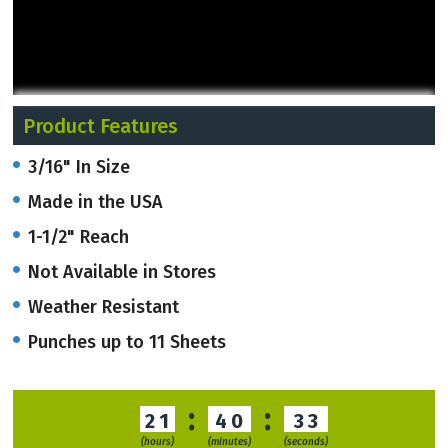
Product Features
3/16" In Size
Made in the USA
1-1/2" Reach
Not Available in Stores
Weather Resistant
Punches up to 11 Sheets
:
:
21
40
33
(hours)
(minutes)
(seconds)