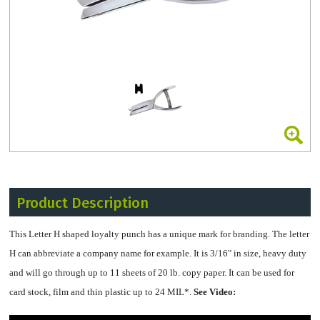
Product Description
This Letter H shaped loyalty punch has a unique mark for branding. The letter
H can abbreviate a company name for example. It is 3/16" in size, heavy duty
and will go through up to 11 sheets of 20 lb. copy paper. It can be used for
card stock, film and thin plastic up to 24 MIL*.
See Video: