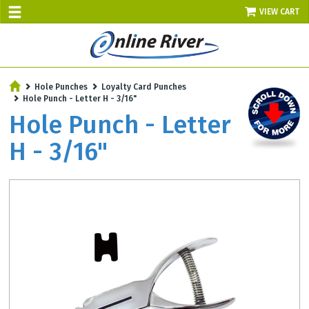
VIEW CART
SALE TODAY
Hole Punches
Loyalty Card Punches
AUGUST 7 - UP TO 10% OFF!
Hole Punch - Letter H - 3/16"
Select items - Phone Orders Only
Hole Punch - Letter
H - 3/16"