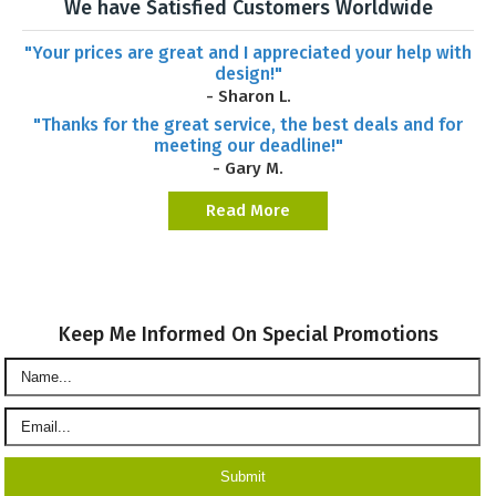
We have Satisfied Customers Worldwide
"Your prices are great and I appreciated your help with
design!"
- Sharon L.
"Thanks for the great service, the best deals and for
meeting our deadline!"
- Gary M.
Read More
Keep Me Informed On Special Promotions