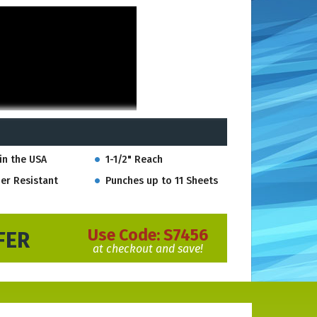
in the USA
1-1/2" Reach
er Resistant
Punches up to 11 Sheets
Use Code:
S7456
FER
at checkout and save!