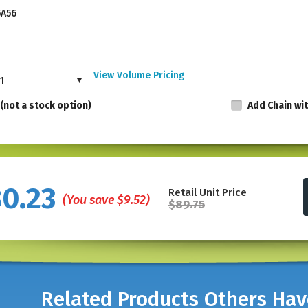
5A56
View Volume Pricing
1
(not a stock option)
Add Chain wi
Made in the USA, these punches are not availab
80.23
Retail Unit Price
punching visibility.
Made of nickel-plated ha
(You save
$9.52
)
$89.75
allows punching visibility. The spring action 
and demanding use in professional settings.
The hole punch is 5" in Length.
*For thicker plastic, see our
Plastic Card Pu
Related Products Others Ha