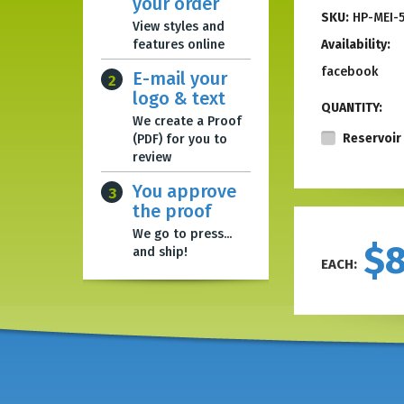
your order
SKU:
HP-MEI-
View styles and
features online
Availability:
facebook
E-mail your
2
logo & text
QUANTITY:
We create a Proof
Reservoir 
(PDF) for you to
review
You approve
3
the proof
We go to press...
$
and ship!
EACH: