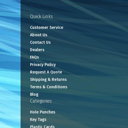
Quick Links
Customer Service
About Us
Contact Us
Dealers
FAQs
Privacy Policy
Request A Quote
Shipping & Returns
Terms & Conditions
Blog
Categories
Hole Punches
Key Tags
Plastic Cards