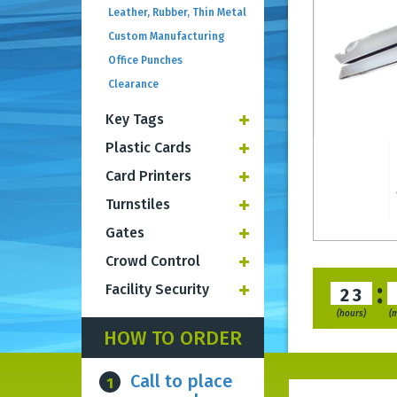
Leather, Rubber, Thin Metal
Custom Manufacturing
Office Punches
Clearance
Key Tags
Plastic Cards
Card Printers
Turnstiles
Gates
Crowd Control
:
Facility Security
23
(hours)
(
HOW TO ORDER
Call to place
1