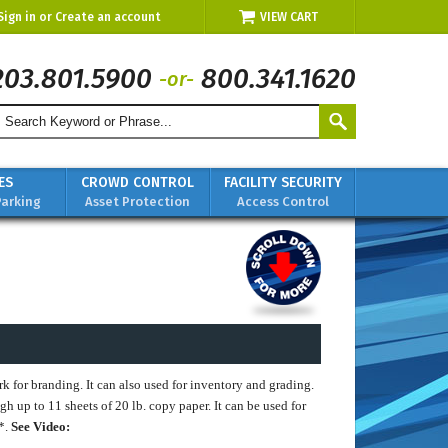
Sign in
or
Create an account
VIEW CART
203.801.5900
800.341.1620
-or-
ES
CROWD CONTROL
FACILITY SECURITY
Parking
Asset Protection
Access Control
 for branding. It can also used for inventory and grading.
ugh up to 11 sheets of 20 lb. copy paper. It can be used for
L*.
See Video: