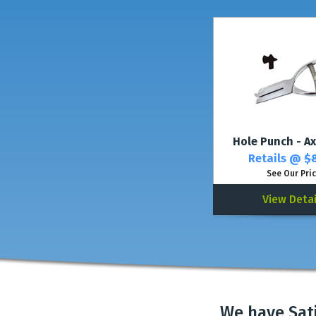
Hole Punch - Ax
Retails @
$8
See Our Pri
View Detai
We have Sat