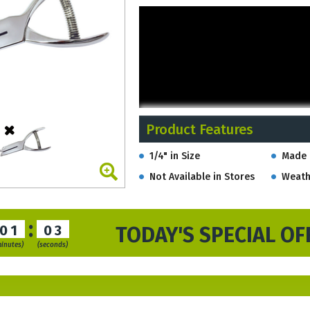
Product Features
1/4" in Size
Made 
Not Available in Stores
Weath
:
01
02
TODAY'S SPECIAL OF
minutes)
(seconds)