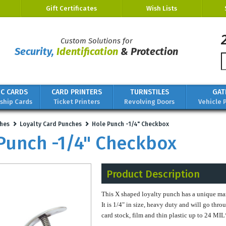
Gift Certificates
Wish Lists
Custom Solutions for
Security,
Identification
& Protection
IC CARDS
CARD PRINTERS
TURNSTILES
GAT
hip Cards
Ticket Printers
Revolving Doors
Vehicle 
hes
Loyalty Card Punches
Hole Punch -1/4" Checkbox
Punch -1/4" Checkbox
Product Description
This X shaped loyalty punch has a unique mark
It is 1/4" in size, heavy duty and will go thro
card stock, film and thin plastic up to 24 MI