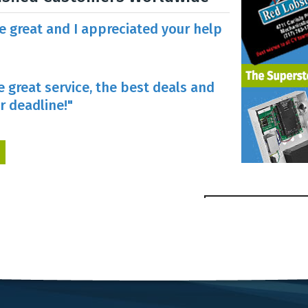
re great and I appreciated your help
e great service, the best deals and
r deadline!"