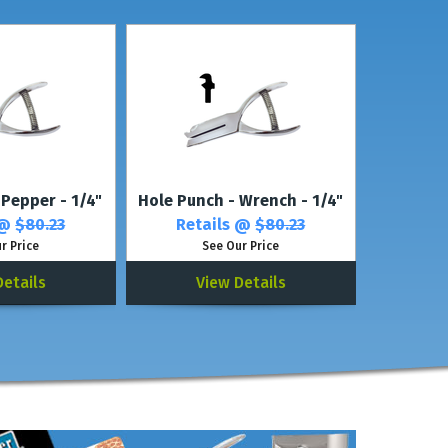
rs, see our
Multi-Character Punches.
 Pepper - 1/4"
Hole Punch - Wrench - 1/4"
 @
$80.23
Retails @
$80.23
r Price
See Our Price
Details
View Details