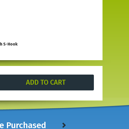
th S-Hook
le in stores. With an open front top there is space for
rdened steel, this heavy-duty tool has an open top which
construction is built to withstand exposure to the elements
nch
(with the same shape).
ve Purchased