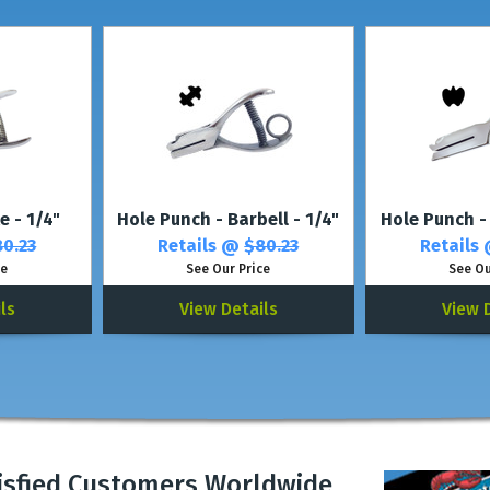
* For multiple letters or up to 4 different lette
e - 1/4"
Hole Punch - Barbell - 1/4"
Hole Punch -
0.23
Retails @
$80.23
Retails
ce
See Our Price
See Ou
ls
View Details
View 
isfied Customers Worldwide