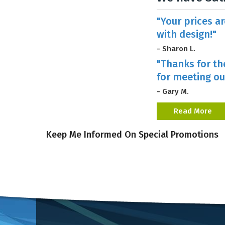
"Your prices a
with design!"
- Sharon L.
"Thanks for th
for meeting ou
- Gary M.
Read More
Keep Me Informed On Special Promotions