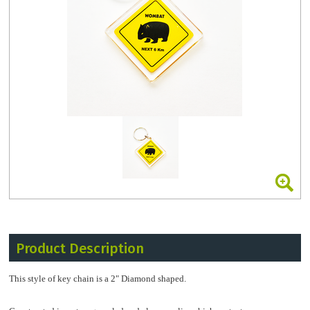
Product Description
This style of key chain is a 2" Diamond shaped.