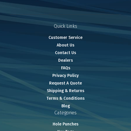
Quick Links
Customer Service
About Us
Contact Us
Dealers
FAQs
Privacy Policy
Request A Quote
Shipping & Returns
Terms & Conditions
Blog
Categories
Hole Punches