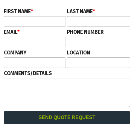
FIRST NAME
*
LAST NAME
*
EMAIL
*
PHONE NUMBER
COMPANY
LOCATION
COMMENTS/DETAILS