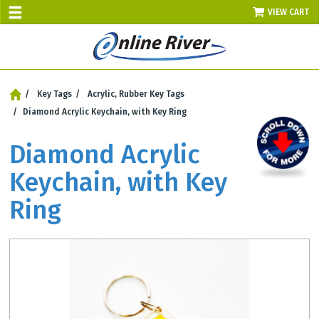
VIEW CART
SALE TODAY
Key Tags
AUGUST 7 - UP TO 10% OFF!
Acrylic, Rubber Key Tags
Select items - Phone Orders Only
Diamond Acrylic Keychain, with Key Ring
Diamond Acrylic
Keychain, with Key
Ring