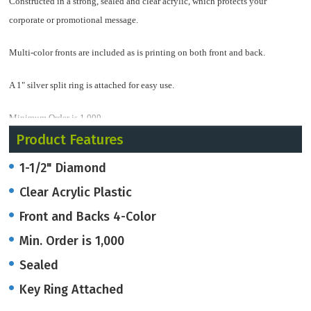
Constructed in a strong, sealed and clear acrylic, which protects your
corporate or promotional message.
Multi-color fronts are included as is printing on both front and back.
A 1" silver split ring is attached for easy use.
Minimum Order is 1,000
Product Features
1-1/2" Diamond
Clear Acrylic Plastic
Front and Backs 4-Color
Min. Order is 1,000
Sealed
Key Ring Attached