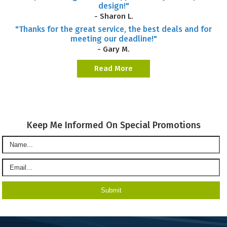
design!"
- Sharon L.
"Thanks for the great service, the best deals and for
meeting our deadline!"
- Gary M.
Read More
Keep Me Informed On Special Promotions