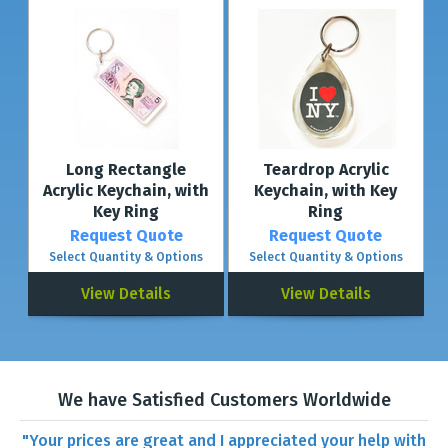
Long Rectangle
Teardrop Acrylic
Acrylic Keychain, with
Keychain, with Key
Key Ring
Ring
Request Quote
Request Quote
Select Quantity & Options
Select Quantity & Options
View Details
View Details
We have Satisfied Customers Worldwide
"Your prices are great and I appreciated your help with