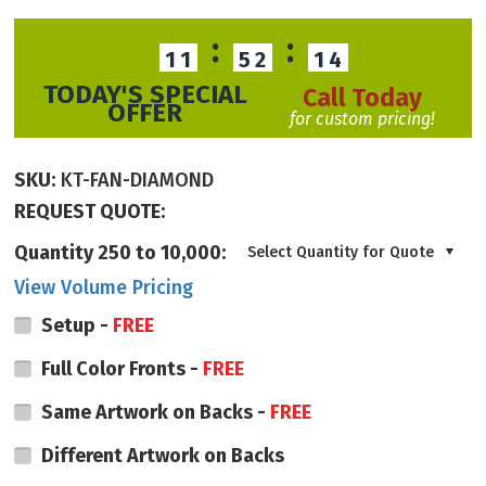
:
:
11
52
13
TODAY'S SPECIAL
Call Today
OFFER
for custom pricing!
SKU:
KT-FAN-DIAMOND
REQUEST QUOTE:
Quantity 250 to 10,000:
Select Quantity for Quote
View Volume Pricing
Setup -
FREE
Full Color Fronts -
FREE
Same Artwork on Backs -
FREE
Different Artwork on Backs