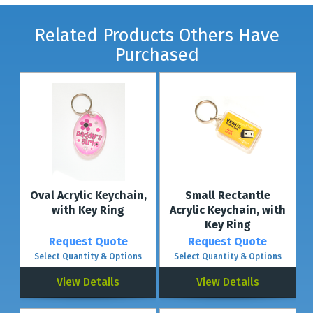
Related Products Others Have
Purchased
Oval Acrylic Keychain,
Small Rectantle
with Key Ring
Acrylic Keychain, with
Key Ring
Request Quote
Request Quote
Select Quantity & Options
Select Quantity & Options
View Details
View Details