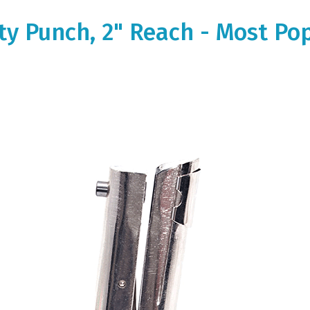
ity Punch, 2" Reach - Most Po