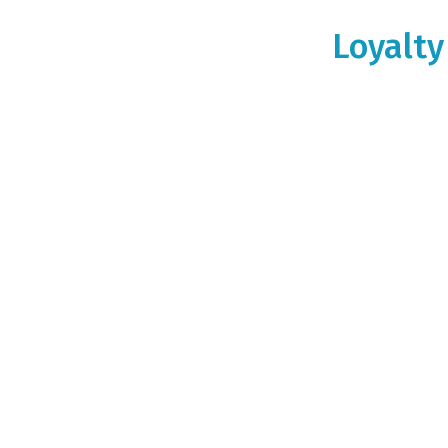
Loyalty