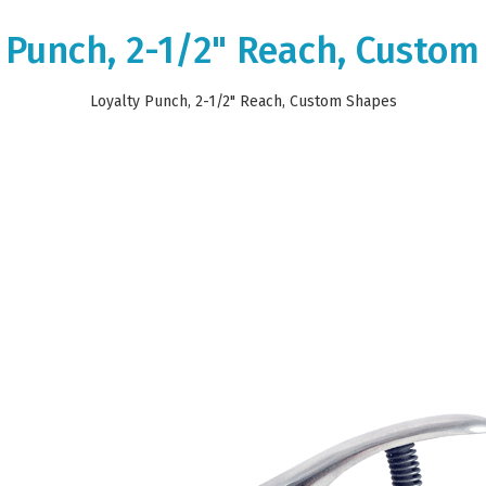
 Punch, 2-1/2" Reach, Custo
Loyalty Punch, 2-1/2" Reach, Custom Shapes