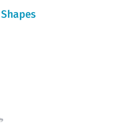
m Shapes