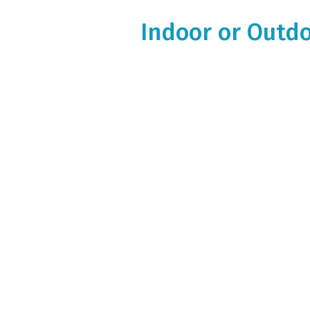
Indoor or Outdo