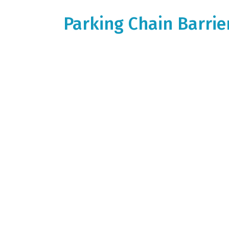
Parking Chain Barri