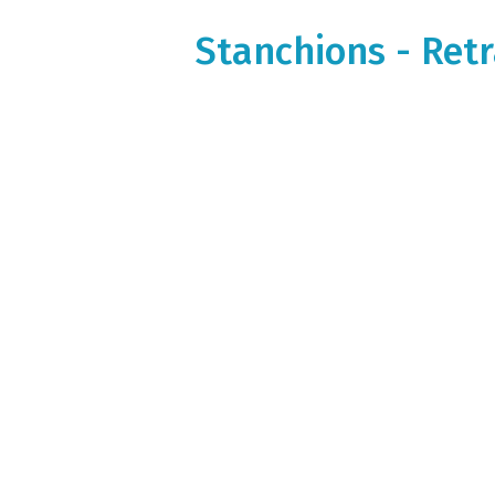
Stanchions - Retr