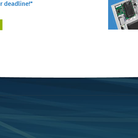
r deadline!"