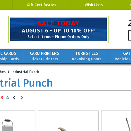
Gift Certificates
Wish Lists
SALE TODAY
AUGUST 6 - UP TO 10% OFF!
Select items - Phone Orders Only
IC CARDS
CARD PRINTERS
TURNSTILES
GAT
hip Cards
Ticket Printers
Revolving Doors
Vehicle 
hes
Industrial Punch
trial Punch
3
4