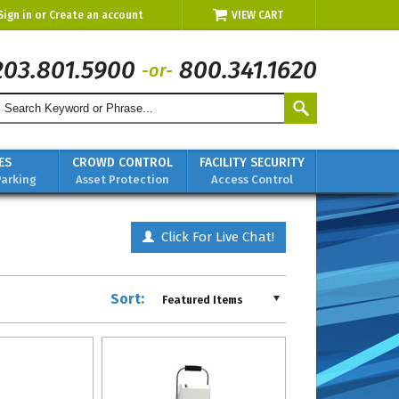
Sign in
or
Create an account
VIEW CART
203.801.5900
800.341.1620
-or-
ES
CROWD CONTROL
FACILITY SECURITY
Parking
Asset Protection
Access Control
Click For Live Chat!
Sort:
Featured Items