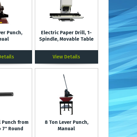
ver Punch,
Electric Paper Drill, 1-
nual
Spindle, Movable Table
Details
View Details
l Punch from
8 Ton Lever Punch,
o 7" Round
Manual