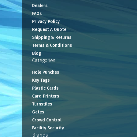
Dealers
FAQs
Privacy Policy
Request A Quote
Shipping & Returns
Terms & Conditions
Blog
Categories
Hole Punches
Key Tags
Plastic Cards
Card Printers
Turnstiles
Gates
Crowd Control
Facility Security
Brands