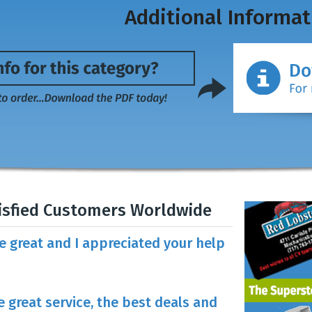
Additional Informat
isfied Customers Worldwide
re great and I appreciated your help
e great service, the best deals and