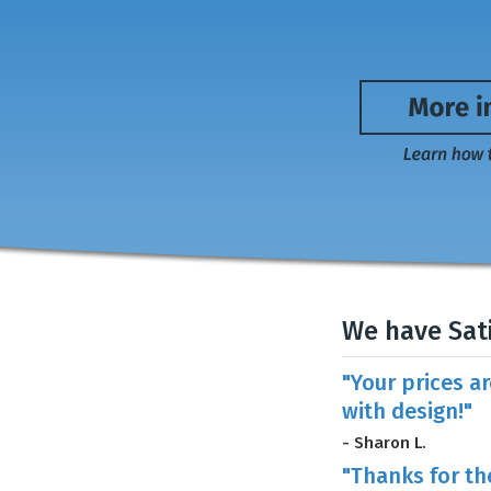
We have Sat
"Your prices a
with design!"
- Sharon L.
"Thanks for th