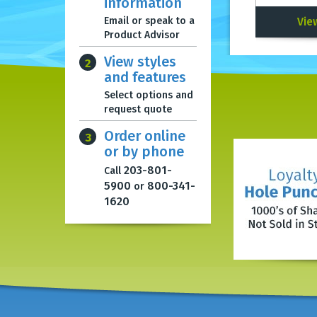
information
Email or speak to a
Vie
Product Advisor
View styles
2
and features
Select options and
request quote
Order online
3
or by phone
203-801-
Call
5900
800-341-
or
1620