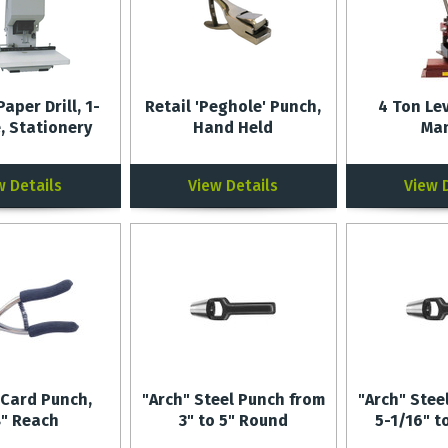
Paper Drill, 1-
Retail 'Peghole' Punch,
4 Ton Le
, Stationery
Hand Held
Ma
w Details
View Details
View 
 Card Punch,
"Arch" Steel Punch from
"Arch" Stee
8" Reach
3" to 5" Round
5-1/16" t