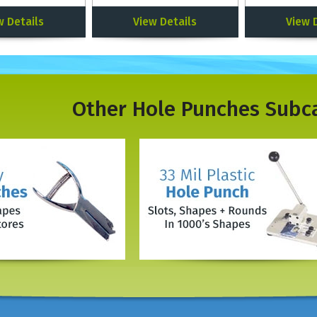
w Details
View Details
View 
Other
Hole Punches
Subc