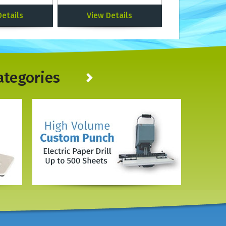
Details
View Details
ategories