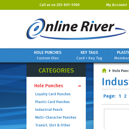
My Account
Call us on
203-801-5900
HOLE PUNCHES
KEY TAGS
PLAST
Custom Dies
Card + Key Tag
Members
CATEGORIES
Hole Punc
Indus
Hole Punches
Loyalty Card Punches
Page:
1
2
Plastic Card Punches
Industrial Punch
Multi-Character Punches
Transit, Slot & Other