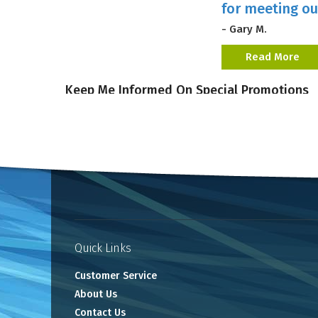
for meeting ou
- Gary M.
Read More
Keep Me Informed On Special Promotions
Quick Links
Customer Service
About Us
Contact Us