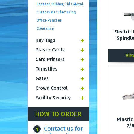
Leather, Rubber, Thin Metal
Custom Manufacturing
Office Punches
Clearance
Electric 
Spindle
Key Tags
Plastic Cards
Vie
Card Printers
Turnstiles
Gates
Crowd Control
Facility Security
HOW TO ORDER
Plastic
7/
Contact us for
1