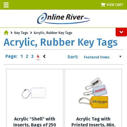
VIEW CART
SALE TODAY
Key Tags
Acrylic, Rubber Key Tags
AUGUST 9 - UP TO 10% OFF!
Acrylic, Rubber Key Tags
Select items - Phone Orders Only
Page:
1
2
3
4
Sort:
Featured Items
Acrylic "Shell" with
Acrylic Tag with
Inserts, Bags of 250
Printed Inserts, Min.