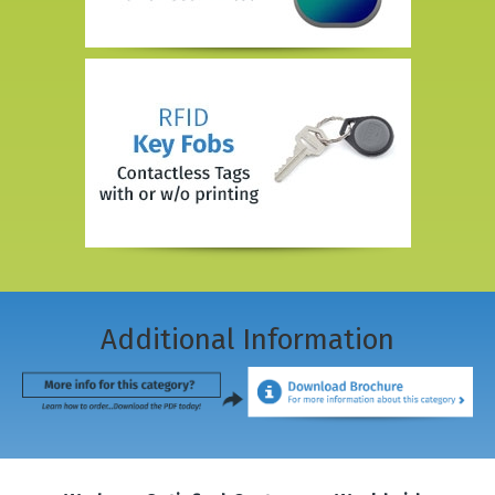
Additional Information