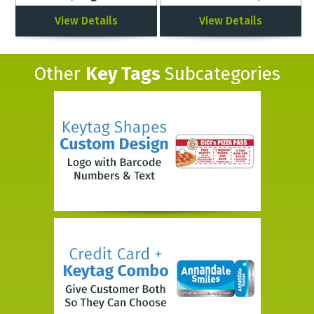
500
View Details
View Details
Other
Key Tags
Subcategories