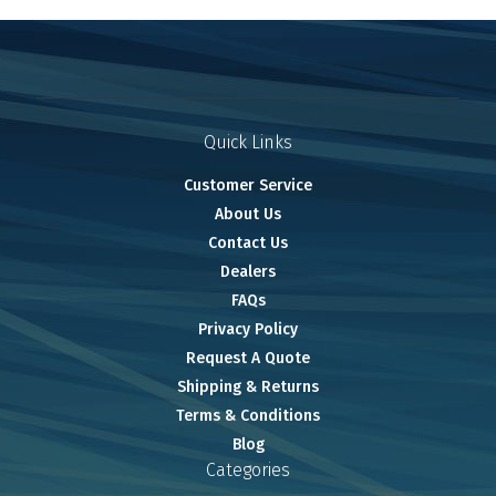
Quick Links
Customer Service
About Us
Contact Us
Dealers
FAQs
Privacy Policy
Request A Quote
Shipping & Returns
Terms & Conditions
Blog
Categories