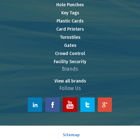
Hole Punches
Key Tags
Plastic Cards
Card Printers
Turnstiles
Gates
Crowd Control
Facility Security
Brands
View all brands
Follow Us
© 2026 www.OnlineRiver.com.
Sitemap
Powered by