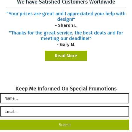
We have Satisfied Customers Worldwide
"Your prices are great and I appreciated your help with
design!"
- Sharon L.
"Thanks for the great service, the best deals and for
meeting our deadline!"
- Gary M.
Read More
Keep Me Informed On Special Promotions